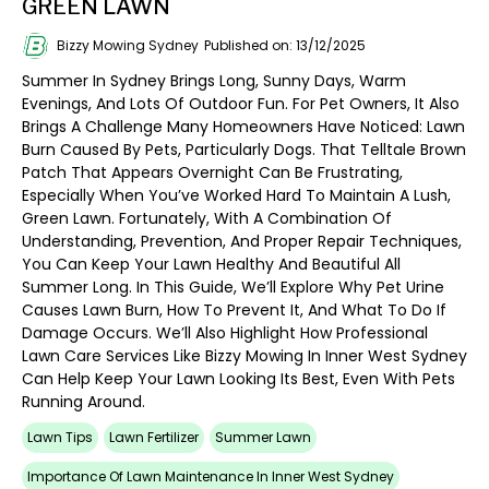
GREEN LAWN
Bizzy Mowing Sydney
Published on: 13/12/2025
Summer In Sydney Brings Long, Sunny Days, Warm
Evenings, And Lots Of Outdoor Fun. For Pet Owners, It Also
Brings A Challenge Many Homeowners Have Noticed: Lawn
Burn Caused By Pets, Particularly Dogs. That Telltale Brown
Patch That Appears Overnight Can Be Frustrating,
Especially When You’ve Worked Hard To Maintain A Lush,
Green Lawn. Fortunately, With A Combination Of
Understanding, Prevention, And Proper Repair Techniques,
You Can Keep Your Lawn Healthy And Beautiful All
Summer Long. In This Guide, We’ll Explore Why Pet Urine
Causes Lawn Burn, How To Prevent It, And What To Do If
Damage Occurs. We’ll Also Highlight How Professional
Lawn Care Services Like Bizzy Mowing In Inner West Sydney
Can Help Keep Your Lawn Looking Its Best, Even With Pets
Running Around.
Lawn Tips
Lawn Fertilizer
Summer Lawn
Importance Of Lawn Maintenance In Inner West Sydney