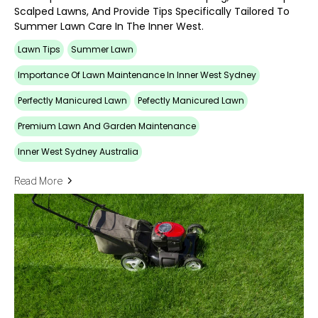
Scalped Lawns, And Provide Tips Specifically Tailored To
Summer Lawn Care In The Inner West.
Lawn Tips
Summer Lawn
Importance Of Lawn Maintenance In Inner West Sydney
Perfectly Manicured Lawn
Pefectly Manicured Lawn
Premium Lawn And Garden Maintenance
Inner West Sydney Australia
Read More