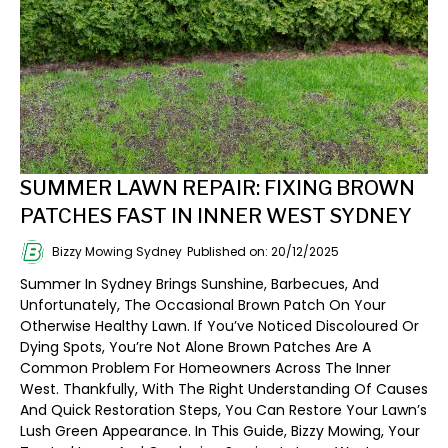
SUMMER LAWN REPAIR: FIXING BROWN
PATCHES FAST IN INNER WEST SYDNEY
Bizzy Mowing Sydney
Published on: 20/12/2025
Summer In Sydney Brings Sunshine, Barbecues, And
Unfortunately, The Occasional Brown Patch On Your
Otherwise Healthy Lawn. If You’ve Noticed Discoloured Or
Dying Spots, You’re Not Alone Brown Patches Are A
Common Problem For Homeowners Across The Inner
West. Thankfully, With The Right Understanding Of Causes
And Quick Restoration Steps, You Can Restore Your Lawn’s
Lush Green Appearance. In This Guide, Bizzy Mowing, Your