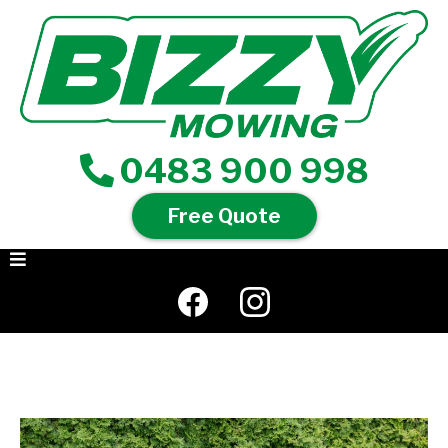
0483 900 998
Free Quote