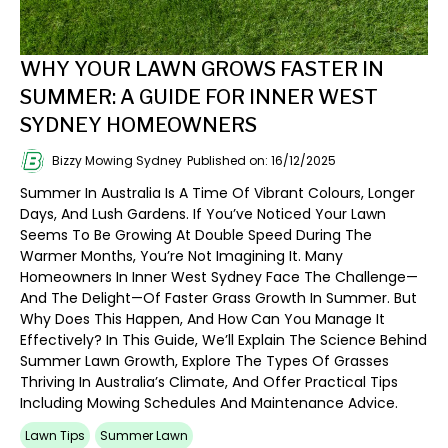
WHY YOUR LAWN GROWS FASTER IN
SUMMER: A GUIDE FOR INNER WEST
SYDNEY HOMEOWNERS
Bizzy Mowing Sydney
Published on: 16/12/2025
Summer In Australia Is A Time Of Vibrant Colours, Longer
Days, And Lush Gardens. If You’ve Noticed Your Lawn
Seems To Be Growing At Double Speed During The
Warmer Months, You’re Not Imagining It. Many
Homeowners In Inner West Sydney Face The Challenge—
And The Delight—Of Faster Grass Growth In Summer. But
Why Does This Happen, And How Can You Manage It
Effectively? In This Guide, We’ll Explain The Science Behind
Summer Lawn Growth, Explore The Types Of Grasses
Thriving In Australia’s Climate, And Offer Practical Tips
Including Mowing Schedules And Maintenance Advice.
Lawn Tips
Summer Lawn