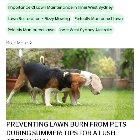
Importance Of Lawn Maintenance In Inner West Sydney
Lawn Restoration - Bizzy Mowing
Perfectly Manicured Lawn
Pefectly Manicured Lawn
Inner West Sydney Australia
Read More
PREVENTING LAWN BURN FROM PETS
DURING SUMMER: TIPS FOR A LUSH,