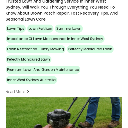
Trusted Lawn And Gardening Service In Inner West
Sydney, Will Walk You Through Everything You Need To
Know About Brown Patch Repair, Fast Recovery Tips, And
Seasonal Lawn Care.
Lawn Tips
Lawn Fertilizer
Summer Lawn
Importance Of Lawn Maintenance In Inner West Sydney
Lawn Restoration - Bizzy Mowing
Perfectly Manicured Lawn
Pefectly Manicured Lawn
Premium Lawn And Garden Maintenance
Inner West Sydney Australia
Read More