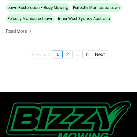
Lawn Restoration - Bizzy Mowing
Perfectly Manicured Lawn
Pefectly Manicured Lawn
Inner West Sydney Australia
Read More
Previous
1
2
...
6
Next