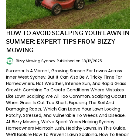
HOW TO AVOID SCALPING YOUR LAWN IN
SUMMER: EXPERT TIPS FROM BIZZY
MOWING
Bizzy Mowing Sydney
Published on: 18/12/2025
Summer Is A Vibrant, Growing Season For Lawns Across
Inner West Sydney, But It Can Also Be A Tricky Time For
Homeowners. Hot Weather, Intense Sun, And Rapid Grass
Growth Combine To Create Conditions Where Mistakes
Like Lawn Scalping Are All Too Common. Scalping Occurs
When Grass Is Cut Too Short, Exposing The Soil And
Damaging Roots, Which Can Leave Your Lawn Looking
Patchy, Stressed, And Vulnerable To Weeds And Disease.
At Bizzy Mowing, We’ve Spent Years Helping Sydney
Homeowners Maintain Lush, Healthy Lawns. In This Guide,
We’ll Explore How To Prevent Lawn Scalping, How To Repair