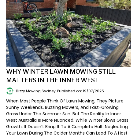
WHY WINTER LAWN MOWING STILL
MATTERS IN THE INNER WEST
Bizzy Mowing Sydney
Published on: 19/07/2025
When Most People Think Of Lawn Mowing, They Picture
Sunny Weekends, Buzzing Mowers, And Fast-Growing
Grass Under The Summer Sun. But The Reality In Inner
West Australia Is More Nuanced. While Winter Slows Grass
Growth, It Doesn’t Bring It To A Complete Halt. Neglecting
Your Lawn During The Colder Months Can Lead To A Host