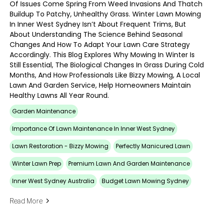
Of Issues Come Spring From Weed Invasions And Thatch
Buildup To Patchy, Unhealthy Grass. Winter Lawn Mowing
In Inner West Sydney Isn’t About Frequent Trims, But
About Understanding The Science Behind Seasonal
Changes And How To Adapt Your Lawn Care Strategy
Accordingly. This Blog Explores Why Mowing In Winter Is
Still Essential, The Biological Changes In Grass During Cold
Months, And How Professionals Like Bizzy Mowing, A Local
Lawn And Garden Service, Help Homeowners Maintain
Healthy Lawns All Year Round.
Garden Maintenance
Importance Of Lawn Maintenance In Inner West Sydney
Lawn Restoration - Bizzy Mowing
Perfectly Manicured Lawn
Winter Lawn Prep
Premium Lawn And Garden Maintenance
Inner West Sydney Australia
Budget Lawn Mowing Sydney
Read More