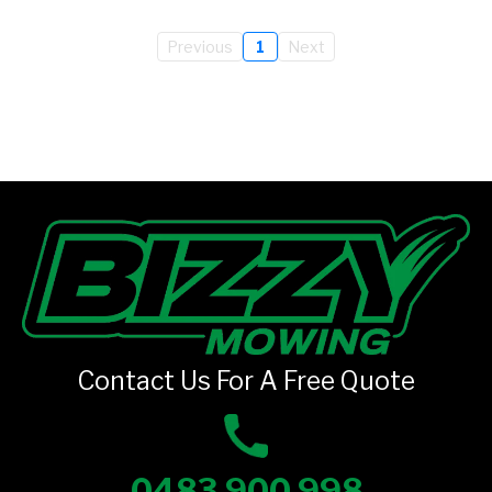
Previous
1
Next
Contact Us For A Free Quote
0483 900 998