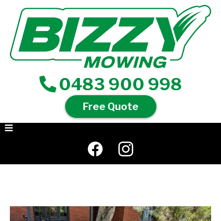
0483 900 998
Free Quote