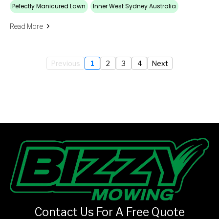
Pefectly Manicured Lawn
Inner West Sydney Australia
Read More
Previous
1
2
3
4
Next
Contact Us For A Free Quote