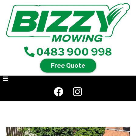
0483 900 998
Free Quote