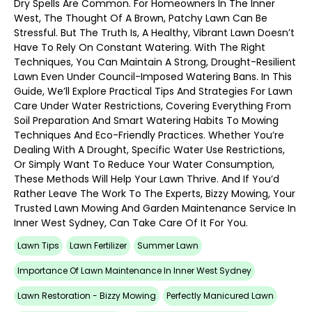
Dry Spells Are Common. For Homeowners In The Inner
West, The Thought Of A Brown, Patchy Lawn Can Be
Stressful. But The Truth Is, A Healthy, Vibrant Lawn Doesn’t
Have To Rely On Constant Watering. With The Right
Techniques, You Can Maintain A Strong, Drought-Resilient
Lawn Even Under Council-Imposed Watering Bans. In This
Guide, We’ll Explore Practical Tips And Strategies For Lawn
Care Under Water Restrictions, Covering Everything From
Soil Preparation And Smart Watering Habits To Mowing
Techniques And Eco-Friendly Practices. Whether You’re
Dealing With A Drought, Specific Water Use Restrictions,
Or Simply Want To Reduce Your Water Consumption,
These Methods Will Help Your Lawn Thrive. And If You’d
Rather Leave The Work To The Experts, Bizzy Mowing, Your
Trusted Lawn Mowing And Garden Maintenance Service In
Inner West Sydney, Can Take Care Of It For You.
Lawn Tips
Lawn Fertilizer
Summer Lawn
Importance Of Lawn Maintenance In Inner West Sydney
Lawn Restoration - Bizzy Mowing
Perfectly Manicured Lawn