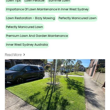
Lawn Tips
Lawn Fertilizer
Summer Lawn
Importance Of Lawn Maintenance In Inner West Sydney
Lawn Restoration - Bizzy Mowing
Perfectly Manicured Lawn
Pefectly Manicured Lawn
Premium Lawn And Garden Maintenance
Inner West Sydney Australia
Read More