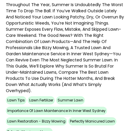
Throughout The Year, Summer Is Undoubtedly The Worst
Time To Drop The Ball. If You’ve Walked Outside Lately
And Noticed Your Lawn Looking Patchy, Dry, Or Overrun By
Opportunistic Weeds, You’re Not Imagining Things.
Summer Exposes Every Flaw, Mistake, And Skipped Lawn-
Care Weekend. The Good News? With The Right
Combination Of Lawn Products—And The Help Of
Professionals Like Bizzy Mowing, A Trusted Lawn And
Garden Maintenance Service In Inner West Sydney—You
Can Revive Even The Most Neglected Summer Lawn. In
This Guide, We’ll Explore Why Summer Is So Brutal For
Under-Maintained Lawns, Compare The Best Lawn
Products To Use During The Hotter Months, And Break
Down What Actually Works (and What’s Simply
Overhyped).
Lawn Tips
Lawn Fertilizer
Summer Lawn
Importance Of Lawn Maintenance In Inner West Sydney
Lawn Restoration - Bizzy Mowing
Perfectly Manicured Lawn