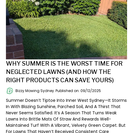
WHY SUMMER IS THE WORST TIME FOR
NEGLECTED LAWNS (AND HOW THE
RIGHT PRODUCTS CAN SAVE YOURS)
Bizzy Mowing Sydney
Published on: 09/12/2025
Summer Doesn’t Tiptoe Into Inner West Sydney—It Storms
In With Blazing Sunshine, Parched Soil, And A Thirst That
Never Seems Satisfied. It’s A Season That Turns Weak
Lawns Into Brittle Mats Of Straw And Rewards Well-
Maintained Turf With A Vibrant, Velvety Green Carpet. But
For Lawns That Haven’t Received Consistent Care