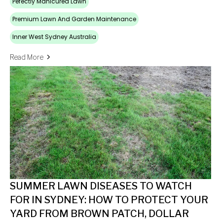
Pefectly Manicured Lawn
Premium Lawn And Garden Maintenance
Inner West Sydney Australia
Read More
SUMMER LAWN DISEASES TO WATCH
FOR IN SYDNEY: HOW TO PROTECT YOUR
YARD FROM BROWN PATCH, DOLLAR