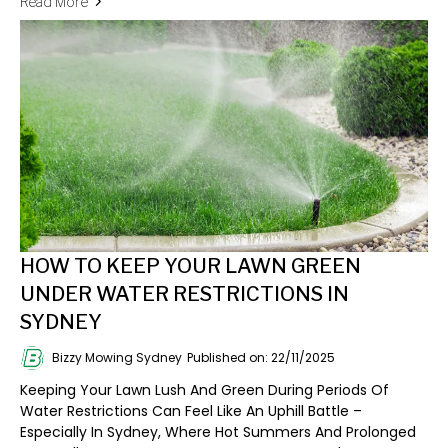
Read More
HOW TO KEEP YOUR LAWN GREEN
UNDER WATER RESTRICTIONS IN
SYDNEY
Bizzy Mowing Sydney
Published on: 22/11/2025
Keeping Your Lawn Lush And Green During Periods Of
Water Restrictions Can Feel Like An Uphill Battle –
Especially In Sydney, Where Hot Summers And Prolonged