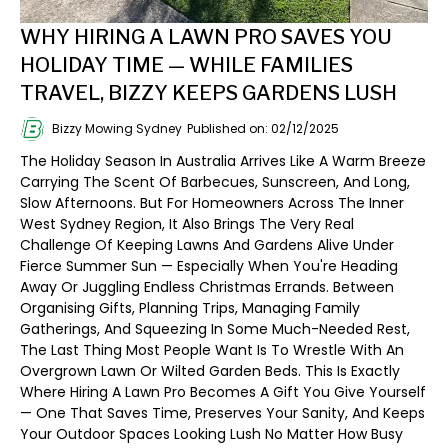
WHY HIRING A LAWN PRO SAVES YOU
HOLIDAY TIME — WHILE FAMILIES
TRAVEL, BIZZY KEEPS GARDENS LUSH
Bizzy Mowing Sydney
Published on: 02/12/2025
The Holiday Season In Australia Arrives Like A Warm Breeze
Carrying The Scent Of Barbecues, Sunscreen, And Long,
Slow Afternoons. But For Homeowners Across The Inner
West Sydney Region, It Also Brings The Very Real
Challenge Of Keeping Lawns And Gardens Alive Under
Fierce Summer Sun — Especially When You're Heading
Away Or Juggling Endless Christmas Errands. Between
Organising Gifts, Planning Trips, Managing Family
Gatherings, And Squeezing In Some Much-Needed Rest,
The Last Thing Most People Want Is To Wrestle With An
Overgrown Lawn Or Wilted Garden Beds. This Is Exactly
Where Hiring A Lawn Pro Becomes A Gift You Give Yourself
— One That Saves Time, Preserves Your Sanity, And Keeps
Your Outdoor Spaces Looking Lush No Matter How Busy