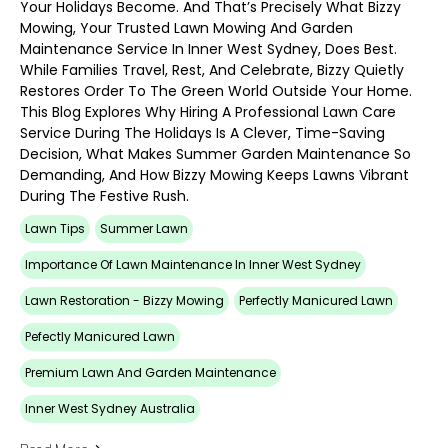
Your Holidays Become. And That’s Precisely What Bizzy
Mowing, Your Trusted Lawn Mowing And Garden
Maintenance Service In Inner West Sydney, Does Best.
While Families Travel, Rest, And Celebrate, Bizzy Quietly
Restores Order To The Green World Outside Your Home.
This Blog Explores Why Hiring A Professional Lawn Care
Service During The Holidays Is A Clever, Time-Saving
Decision, What Makes Summer Garden Maintenance So
Demanding, And How Bizzy Mowing Keeps Lawns Vibrant
During The Festive Rush.
Lawn Tips
Summer Lawn
Importance Of Lawn Maintenance In Inner West Sydney
Lawn Restoration - Bizzy Mowing
Perfectly Manicured Lawn
Pefectly Manicured Lawn
Premium Lawn And Garden Maintenance
Inner West Sydney Australia