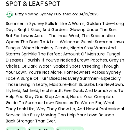
SPOT & LEAF SPOT
Bizzy Mowing Sydney
Published on: 04/12/2025
Summer In Sydney Rolls In Like A Warm, Golden Tide—Long
Days, Bright Skies, And Gardens Glowing Under The Sun.
But For Lawns Across The Inner West, This Season Also
Opens The Door To A Less Welcome Guest: Summer Lawn
Fungus. When Humidity Climbs, Nights Stay Warm And
Storms Sprinkle The Perfect Amount Of Moisture, Fungal
Diseases Flourish. If You’ve Noticed Brown Patches, Greyish
Circles, Or Dark, Water-Soaked Spots Creeping Through
Your Lawn, You’re Not Alone. Homeowners Across Sydney
Face A Surge Of Turf Diseases Every Summer—Especially
Those Living In Leafy, Moisture-Rich Suburbs Like Newtown,
Lilyfield, Ashfield, Leichhardt, Five Dock, And Marrickville. To
Help You Stay One Step Ahead, Here’s Your Complete
Guide To Summer Lawn Diseases To Watch For, What
They Look Like, Why They Show Up, And How A Professional
Service Like Bizzy Mowing Can Help Your Lawn Bounce
Back Stronger Than Ever.