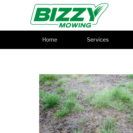
Home
Services