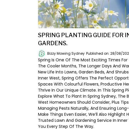
SPRING PLANTING GUIDE FOR 
GARDENS.
Bizzy Mowing Sydney
Published on: 28/08/20
Spring Is One Of The Most Exciting Times For
The Cooler Months, The Longer Days And W
New Life Into Lawns, Garden Beds, And Shrub
Inner West, Spring Offers The Perfect Oppor
Spaces With Colourful Flowers, Productive He
Thrive In Our Unique Climate. In This Spring P
Explore What To Plant In Spring Sydney, The 
West Homeowners Should Consider, Plus Tips 
Managing Pests Naturally, And Ensuring Long-
Make Things Even Easier, We’ll Also Highlight
Trusted Lawn And Gardening Service In Inne
You Every Step Of The Way.