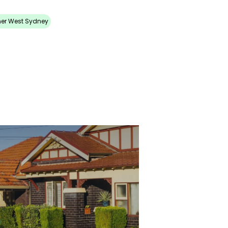
ner West Sydney