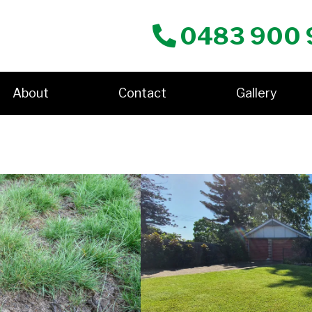
0483 900 
About
Contact
Gallery