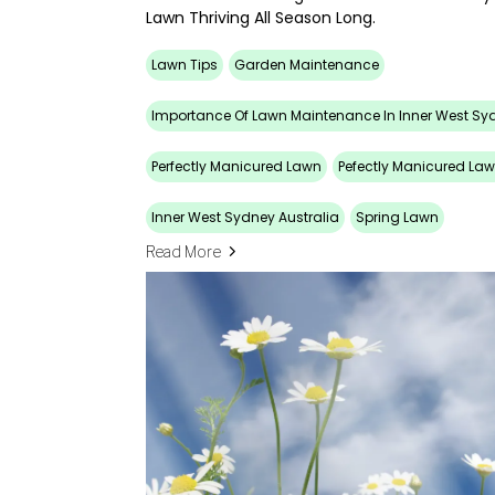
Lawn Thriving All Season Long.
Lawn Tips
Garden Maintenance
Importance Of Lawn Maintenance In Inner West Sy
Perfectly Manicured Lawn
Pefectly Manicured La
Inner West Sydney Australia
Spring Lawn
Read More