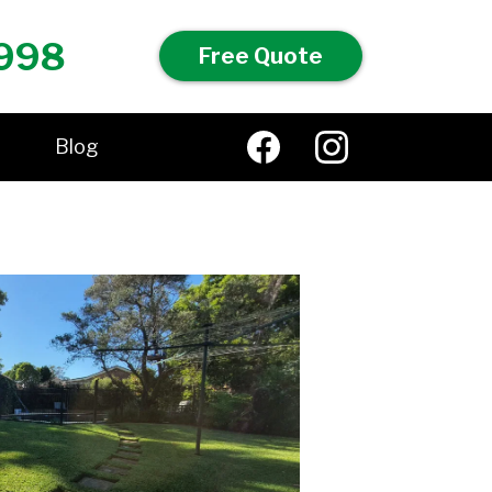
998
Free Quote
Blog