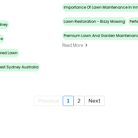
Importance Of Lawn Maintenance In In
Lawn Restoration - Bizzy Mowing
Perf
dney
Premium Lawn And Garden Maintenan
ce
Read More
ured Lawn
est Sydney Australia
Previous
1
2
Next