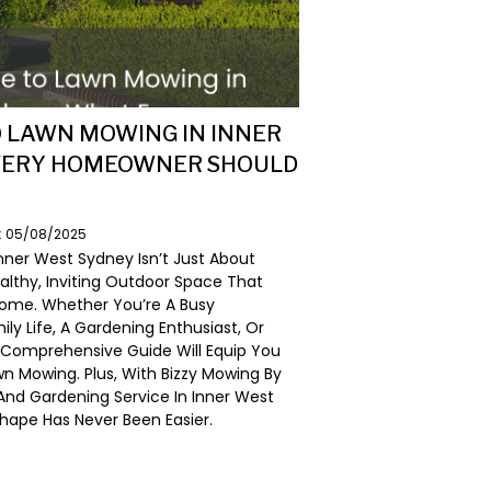
O LAWN MOWING IN INNER
EVERY HOMEOWNER SHOULD
n: 05/08/2025
Inner West Sydney Isn’t Just About
ealthy, Inviting Outdoor Space That
ome. Whether You’re A Busy
y Life, A Gardening Enthusiast, Or
 Comprehensive Guide Will Equip You
awn Mowing. Plus, With Bizzy Mowing By
And Gardening Service In Inner West
hape Has Never Been Easier.