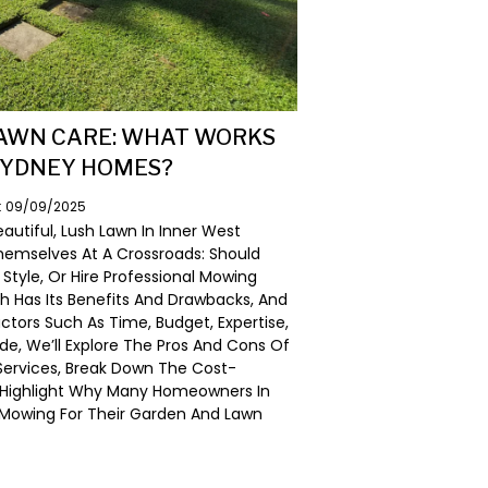
LAWN CARE: WHAT WORKS
SYDNEY HOMES?
n: 09/09/2025
utiful, Lush Lawn In Inner West
emselves At A Crossroads: Should
tyle, Or Hire Professional Mowing
h Has Its Benefits And Drawbacks, And
tors Such As Time, Budget, Expertise,
ide, We’ll Explore The Pros And Cons Of
 Services, Break Down The Cost-
d Highlight Why Many Homeowners In
 Mowing For Their Garden And Lawn