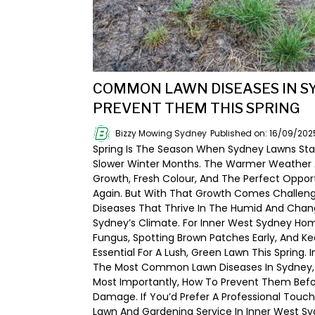
COMMON LAWN DISEASES IN S
PREVENT THEM THIS SPRING
Bizzy Mowing Sydney
Published on: 16/09/202
Spring Is The Season When Sydney Lawns Sta
Slower Winter Months. The Warmer Weather 
Growth, Fresh Colour, And The Perfect Oppor
Again. But With That Growth Comes Challenge
Diseases That Thrive In The Humid And Chan
Sydney’s Climate. For Inner West Sydney Ho
Fungus, Spotting Brown Patches Early, And Ke
Essential For A Lush, Green Lawn This Spring. I
The Most Common Lawn Diseases In Sydney, 
Most Importantly, How To Prevent Them Befo
Damage. If You’d Prefer A Professional Touch
Lawn And Gardening Service In Inner West Sy