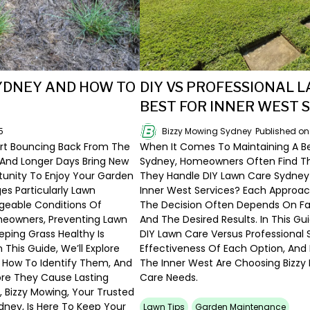
YDNEY AND HOW TO
DIY VS PROFESSIONAL 
BEST FOR INNER WEST 
5
Bizzy Mowing Sydney
Published o
rt Bouncing Back From The
When It Comes To Maintaining A Bea
And Longer Days Bring New
Sydney, Homeowners Often Find Th
tunity To Enjoy Your Garden
They Handle DIY Lawn Care Sydney S
s Particularly Lawn
Inner West Services? Each Approac
geable Conditions Of
The Decision Often Depends On Fac
meowners, Preventing Lawn
And The Desired Results. In This Gu
eping Grass Healthy Is
DIY Lawn Care Versus Professional
n This Guide, We’ll Explore
Effectiveness Of Each Option, An
How To Identify Them, And
The Inner West Are Choosing Bizzy
re They Cause Lasting
Care Needs.
, Bizzy Mowing, Your Trusted
dney, Is Here To Keep Your
Lawn Tips
Garden Maintenance