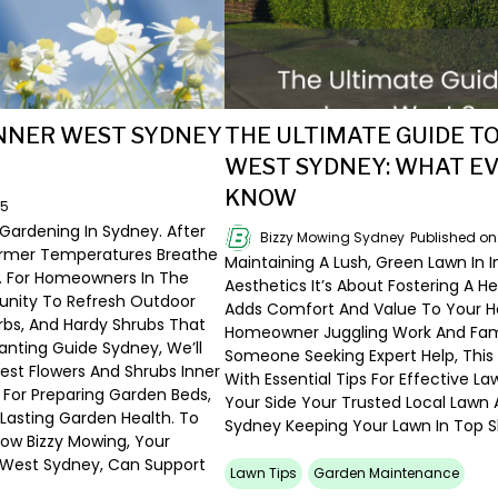
INNER WEST SYDNEY
THE ULTIMATE GUIDE T
WEST SYDNEY: WHAT 
KNOW
25
 Gardening In Sydney. After
Bizzy Mowing Sydney
Published o
armer Temperatures Breathe
Maintaining A Lush, Green Lawn In 
s. For Homeowners In The
Aesthetics It’s About Fostering A H
tunity To Refresh Outdoor
Adds Comfort And Value To Your H
rbs, And Hardy Shrubs That
Homeowner Juggling Work And Famil
lanting Guide Sydney, We’ll
Someone Seeking Expert Help, This
Best Flowers And Shrubs Inner
With Essential Tips For Effective L
For Preparing Garden Beds,
Your Side Your Trusted Local Lawn 
Lasting Garden Health. To
Sydney Keeping Your Lawn In Top S
 How Bizzy Mowing, Your
r West Sydney, Can Support
Lawn Tips
Garden Maintenance