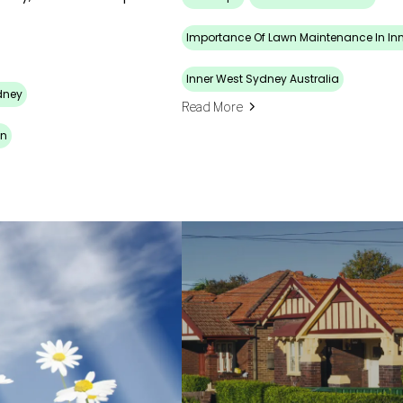
Importance Of Lawn Maintenance In In
Inner West Sydney Australia
dney
Read More
wn