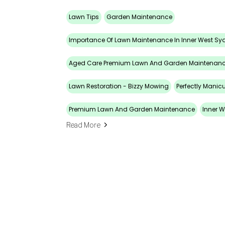
Lawn Tips
Garden Maintenance
Importance Of Lawn Maintenance In Inner West Sy
Aged Care Premium Lawn And Garden Maintenan
Lawn Restoration - Bizzy Mowing
Perfectly Manic
Premium Lawn And Garden Maintenance
Inner W
Read More