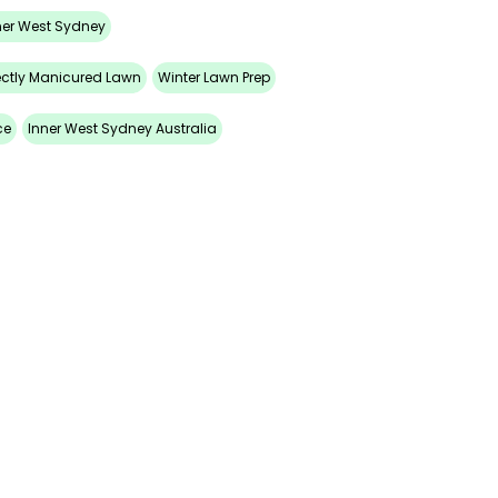
ner West Sydney
ectly Manicured Lawn
Winter Lawn Prep
ce
Inner West Sydney Australia