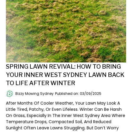
SPRING LAWN REVIVAL: HOW TO BRING
YOUR INNER WEST SYDNEY LAWN BACK
TO LIFE AFTER WINTER
Bizzy Mowing Sydney
Published on: 03/09/2025
After Months Of Cooler Weather, Your Lawn May Look A
Little Tired, Patchy, Or Even Lifeless. Winter Can Be Harsh
On Grass, Especially In The Inner West Sydney Area Where
Temperature Drops, Compacted Soil, And Reduced
Sunlight Often Leave Lawns Struggling. But Don’t Worry