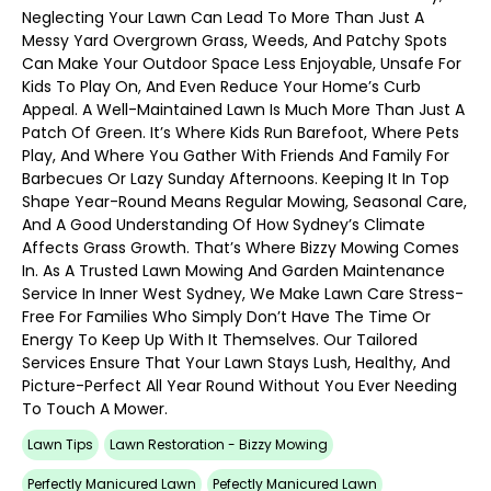
Neglecting Your Lawn Can Lead To More Than Just A
Messy Yard Overgrown Grass, Weeds, And Patchy Spots
Can Make Your Outdoor Space Less Enjoyable, Unsafe For
Kids To Play On, And Even Reduce Your Home’s Curb
Appeal. A Well-Maintained Lawn Is Much More Than Just A
Patch Of Green. It’s Where Kids Run Barefoot, Where Pets
Play, And Where You Gather With Friends And Family For
Barbecues Or Lazy Sunday Afternoons. Keeping It In Top
Shape Year-Round Means Regular Mowing, Seasonal Care,
And A Good Understanding Of How Sydney’s Climate
Affects Grass Growth. That’s Where Bizzy Mowing Comes
In. As A Trusted Lawn Mowing And Garden Maintenance
Service In Inner West Sydney, We Make Lawn Care Stress-
Free For Families Who Simply Don’t Have The Time Or
Energy To Keep Up With It Themselves. Our Tailored
Services Ensure That Your Lawn Stays Lush, Healthy, And
Picture-Perfect All Year Round Without You Ever Needing
To Touch A Mower.
Lawn Tips
Lawn Restoration - Bizzy Mowing
Perfectly Manicured Lawn
Pefectly Manicured Lawn