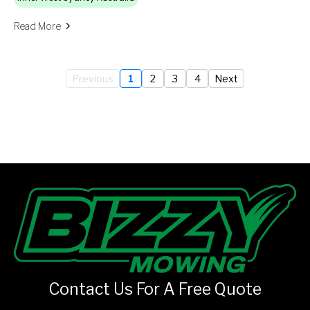
Read More
Previous
1
2
3
4
Next
Contact Us For A Free Quote