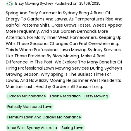
Bizzy Mowing Sydney
Published on: 25/09/2025
Spring And Early Summer In Sydney Bring A Burst Of
Energy To Gardens And Lawns. As Temperatures Rise And
Rainfall Patterns Shift, Grass Grows Faster, Weeds Appear
More Frequently, And Your Garden Demands More
Attention. For Many Inner West Homeowners, Keeping Up
With These Seasonal Changes Can Feel Overwhelming.
This Is Where Professional Lawn Mowing Sydney Services,
Like Those Provided By Bizzy Mowing, Make A Real
Difference. In This Post, We Explore The Many Benefits Of
Hiring Professional Lawn Mowing Services During Sydney’s
Growing Season, Why Spring Is The Busiest Time For
Lawns, And How Bizzy Mowing Helps Inner West Residents
Maintain Lush, Healthy Gardens All Season Long.
Garden Maintenance
Lawn Restoration - Bizzy Mowing
Perfectly Manicured Lawn
Premium Lawn And Garden Maintenance
Inner West Sydney Australia
Spring Lawn