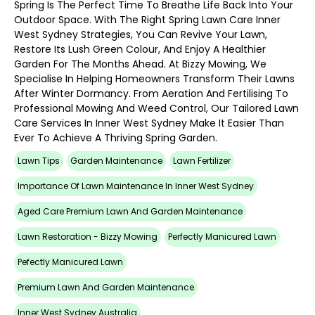
Spring Is The Perfect Time To Breathe Life Back Into Your
Outdoor Space. With The Right Spring Lawn Care Inner
West Sydney Strategies, You Can Revive Your Lawn,
Restore Its Lush Green Colour, And Enjoy A Healthier
Garden For The Months Ahead. At Bizzy Mowing, We
Specialise In Helping Homeowners Transform Their Lawns
After Winter Dormancy. From Aeration And Fertilising To
Professional Mowing And Weed Control, Our Tailored Lawn
Care Services In Inner West Sydney Make It Easier Than
Ever To Achieve A Thriving Spring Garden.
Lawn Tips
Garden Maintenance
Lawn Fertilizer
Importance Of Lawn Maintenance In Inner West Sydney
Aged Care Premium Lawn And Garden Maintenance
Lawn Restoration - Bizzy Mowing
Perfectly Manicured Lawn
Pefectly Manicured Lawn
Premium Lawn And Garden Maintenance
Inner West Sydney Australia