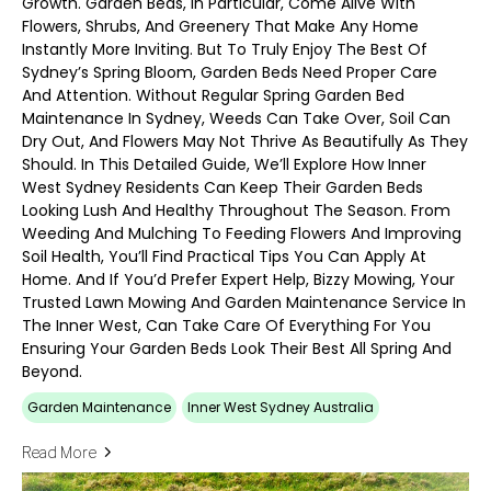
Growth. Garden Beds, In Particular, Come Alive With
Flowers, Shrubs, And Greenery That Make Any Home
Instantly More Inviting. But To Truly Enjoy The Best Of
Sydney’s Spring Bloom, Garden Beds Need Proper Care
And Attention. Without Regular Spring Garden Bed
Maintenance In Sydney, Weeds Can Take Over, Soil Can
Dry Out, And Flowers May Not Thrive As Beautifully As They
Should. In This Detailed Guide, We’ll Explore How Inner
West Sydney Residents Can Keep Their Garden Beds
Looking Lush And Healthy Throughout The Season. From
Weeding And Mulching To Feeding Flowers And Improving
Soil Health, You’ll Find Practical Tips You Can Apply At
Home. And If You’d Prefer Expert Help, Bizzy Mowing, Your
Trusted Lawn Mowing And Garden Maintenance Service In
The Inner West, Can Take Care Of Everything For You
Ensuring Your Garden Beds Look Their Best All Spring And
Beyond.
Garden Maintenance
Inner West Sydney Australia
Read More