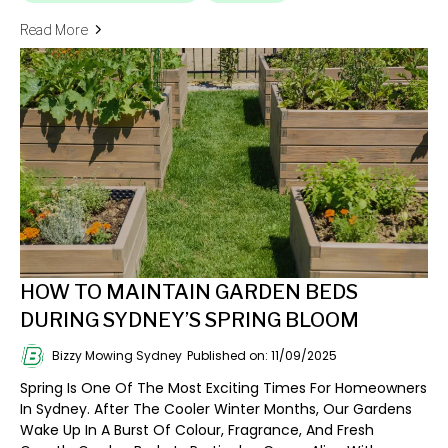
Read More
HOW TO MAINTAIN GARDEN BEDS
DURING SYDNEY’S SPRING BLOOM
Bizzy Mowing Sydney
Published on: 11/09/2025
Spring Is One Of The Most Exciting Times For Homeowners
In Sydney. After The Cooler Winter Months, Our Gardens
Wake Up In A Burst Of Colour, Fragrance, And Fresh