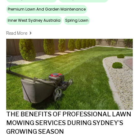
Premium Lawn And Garden Maintenance
Inner West Sydney Australia
Spring Lawn
Read More
THE BENEFITS OF PROFESSIONAL LAWN
MOWING SERVICES DURING SYDNEY’S
GROWING SEASON