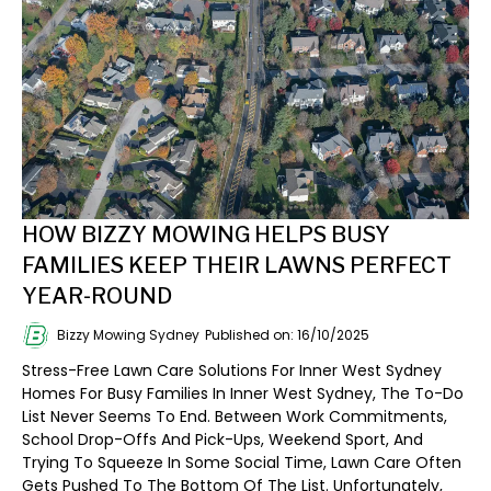
HOW BIZZY MOWING HELPS BUSY
FAMILIES KEEP THEIR LAWNS PERFECT
YEAR-ROUND
Bizzy Mowing Sydney
Published on: 16/10/2025
Stress-Free Lawn Care Solutions For Inner West Sydney
Homes For Busy Families In Inner West Sydney, The To-Do
List Never Seems To End. Between Work Commitments,
School Drop-Offs And Pick-Ups, Weekend Sport, And
Trying To Squeeze In Some Social Time, Lawn Care Often
Gets Pushed To The Bottom Of The List. Unfortunately,