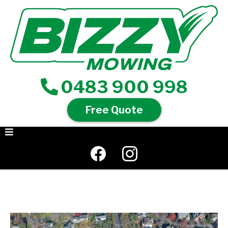
0483 900 998
Free Quote