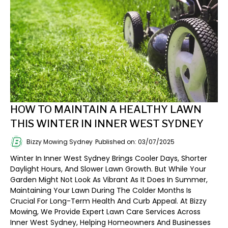
HOW TO MAINTAIN A HEALTHY LAWN
THIS WINTER IN INNER WEST SYDNEY
Bizzy Mowing Sydney
Published on: 03/07/2025
Winter In Inner West Sydney Brings Cooler Days, Shorter
Daylight Hours, And Slower Lawn Growth. But While Your
Garden Might Not Look As Vibrant As It Does In Summer,
Maintaining Your Lawn During The Colder Months Is
Crucial For Long-Term Health And Curb Appeal. At Bizzy
Mowing, We Provide Expert Lawn Care Services Across
Inner West Sydney, Helping Homeowners And Businesses