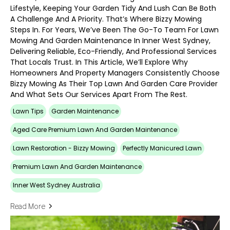
Lifestyle, Keeping Your Garden Tidy And Lush Can Be Both
A Challenge And A Priority. That’s Where Bizzy Mowing
Steps In. For Years, We’ve Been The Go-To Team For Lawn
Mowing And Garden Maintenance In Inner West Sydney,
Delivering Reliable, Eco-Friendly, And Professional Services
That Locals Trust. In This Article, We’ll Explore Why
Homeowners And Property Managers Consistently Choose
Bizzy Mowing As Their Top Lawn And Garden Care Provider
And What Sets Our Services Apart From The Rest.
Lawn Tips
Garden Maintenance
Aged Care Premium Lawn And Garden Maintenance
Lawn Restoration - Bizzy Mowing
Perfectly Manicured Lawn
Premium Lawn And Garden Maintenance
Inner West Sydney Australia
Read More