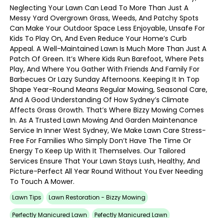
Neglecting Your Lawn Can Lead To More Than Just A
Messy Yard Overgrown Grass, Weeds, And Patchy Spots
Can Make Your Outdoor Space Less Enjoyable, Unsafe For
Kids To Play On, And Even Reduce Your Home’s Curb
Appeal. A Well-Maintained Lawn Is Much More Than Just A
Patch Of Green. It’s Where Kids Run Barefoot, Where Pets
Play, And Where You Gather With Friends And Family For
Barbecues Or Lazy Sunday Afternoons. Keeping It In Top
Shape Year-Round Means Regular Mowing, Seasonal Care,
And A Good Understanding Of How Sydney’s Climate
Affects Grass Growth. That’s Where Bizzy Mowing Comes
In. As A Trusted Lawn Mowing And Garden Maintenance
Service In Inner West Sydney, We Make Lawn Care Stress-
Free For Families Who Simply Don’t Have The Time Or
Energy To Keep Up With It Themselves. Our Tailored
Services Ensure That Your Lawn Stays Lush, Healthy, And
Picture-Perfect All Year Round Without You Ever Needing
To Touch A Mower.
Lawn Tips
Lawn Restoration - Bizzy Mowing
Perfectly Manicured Lawn
Pefectly Manicured Lawn