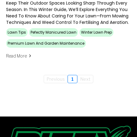
Keep Their Outdoor Spaces Looking Sharp Through Every
Season. In This Winter Guide, We’ll Explore Everything You
Need To Know About Caring For Your Lawn—From Mowing
Techniques And Weed Control To Fertilising And Aeration.
Lawn Tips
Pefectly Manicured Lawn
Winter Lawn Prep
Premium Lawn And Garden Maintenance
Read More
Previous
1
Next