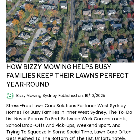
HOW BIZZY MOWING HELPS BUSY
FAMILIES KEEP THEIR LAWNS PERFECT
YEAR-ROUND
Bizzy Mowing Sydney
Published on: 16/10/2025
Stress-Free Lawn Care Solutions For Inner West Sydney
Homes For Busy Families In Inner West Sydney, The To-Do
List Never Seems To End. Between Work Commitments,
School Drop-Offs And Pick-Ups, Weekend Sport, And
Trying To Squeeze In Some Social Time, Lawn Care Often
Gets Pushed To The Bottom Of The List. Unfortunately,