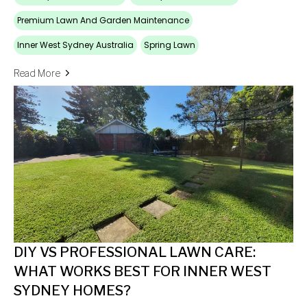
Premium Lawn And Garden Maintenance
Inner West Sydney Australia
Spring Lawn
Read More
DIY VS PROFESSIONAL LAWN CARE:
WHAT WORKS BEST FOR INNER WEST
SYDNEY HOMES?