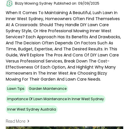
Bizzy Mowing Sydney
Published on: 09/09/2025
When It Comes To Maintaining A Beautiful, Lush Lawn In
Inner West Sydney, Homeowners Often Find Themselves
At A Crossroads: Should They Handle DIY Lawn Care
Sydney Style, Or Hire Professional Mowing Inner West
Services? Each Approach Has Its Benefits And Drawbacks,
And The Decision Often Depends On Factors Such As
Time, Budget, Expertise, And The Desired Results. In This
Guide, We’ll Explore The Pros And Cons Of DIY Lawn Care
Versus Professional Services, Break Down The Cost-
Effectiveness Of Each Option, And Highlight Why Many
Homeowners In The Inner West Are Choosing Bizzy
Mowing For Their Garden And Lawn Care Needs.
Lawn Tips
Garden Maintenance
Importance Of Lawn Maintenance In Inner West Sydney
Inner West Sydney Australia
Read More