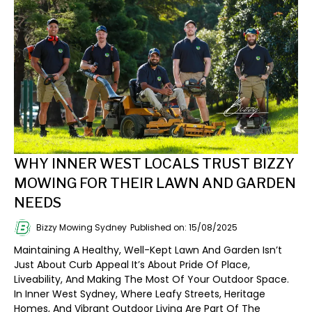
WHY INNER WEST LOCALS TRUST BIZZY
MOWING FOR THEIR LAWN AND GARDEN
NEEDS
Bizzy Mowing Sydney
Published on: 15/08/2025
Maintaining A Healthy, Well-Kept Lawn And Garden Isn’t
Just About Curb Appeal It’s About Pride Of Place,
Liveability, And Making The Most Of Your Outdoor Space.
In Inner West Sydney, Where Leafy Streets, Heritage
Homes, And Vibrant Outdoor Living Are Part Of The