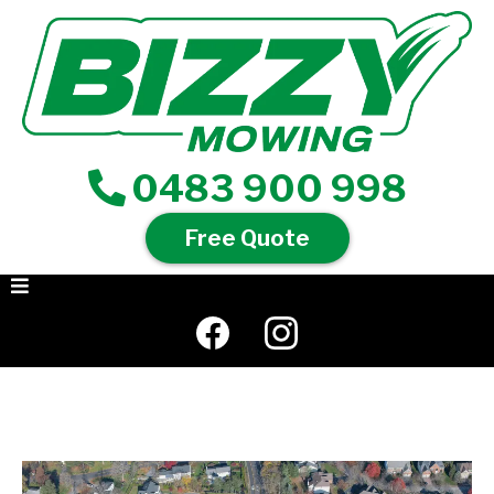
0483 900 998
Free Quote