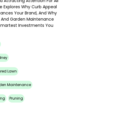
 Attracting Attention For All
e Explores Why Curb Appeal
nhances Your Brand, And Why
wn And Garden Maintenance
 Smartest Investments You
dney
ured Lawn
den Maintenance
ing
Pruning