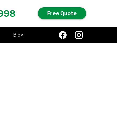
998
Free Quote
Blog