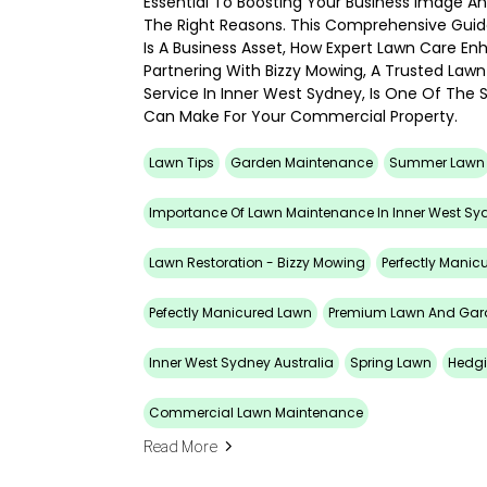
Essential To Boosting Your Business Image And
The Right Reasons. This Comprehensive Guid
Is A Business Asset, How Expert Lawn Care E
Partnering With Bizzy Mowing, A Trusted La
Service In Inner West Sydney, Is One Of The
Can Make For Your Commercial Property.
Lawn Tips
Garden Maintenance
Summer Lawn
Importance Of Lawn Maintenance In Inner West Sy
Lawn Restoration - Bizzy Mowing
Perfectly Manic
Pefectly Manicured Lawn
Premium Lawn And Gar
Inner West Sydney Australia
Spring Lawn
Hedg
Commercial Lawn Maintenance
Read More