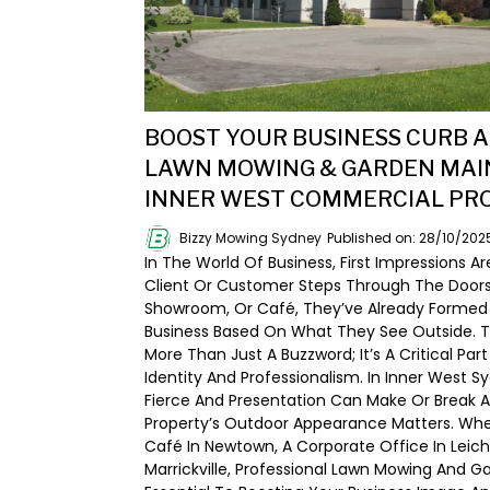
BOOST YOUR BUSINESS CURB A
LAWN MOWING & GARDEN MAI
INNER WEST COMMERCIAL PR
Bizzy Mowing Sydney
Published on: 28/10/202
In The World Of Business, First Impressions Ar
Client Or Customer Steps Through The Doors O
Showroom, Or Café, They’ve Already Formed
Business Based On What They See Outside. T
More Than Just A Buzzword; It’s A Critical Part
Identity And Professionalism. In Inner West 
Fierce And Presentation Can Make Or Break 
Property’s Outdoor Appearance Matters. Whe
Café In Newtown, A Corporate Office In Leichh
Marrickville, Professional Lawn Mowing And 