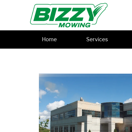
Home
Services