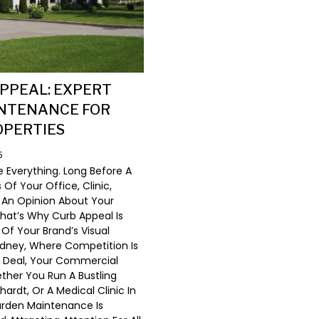
PPEAL: EXPERT
NTENANCE FOR
OPERTIES
5
e Everything. Long Before A
f Your Office, Clinic,
 An Opinion About Your
hat’s Why Curb Appeal Is
 Of Your Brand’s Visual
Sydney, Where Competition Is
A Deal, Your Commercial
ther You Run A Bustling
ardt, Or A Medical Clinic In
Garden Maintenance Is