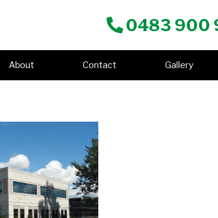
0483 900 
About
Contact
Gallery