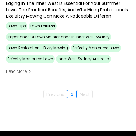
Edging In The Inner West Is Essential For Your Summer
Lawn, The Practical Benefits, And Why Hiring Professionals
Like Bizzy Mowing Can Make A Noticeable Differen
Lawn Tips
Lawn Fertilizer
Importance Of Lawn Maintenance In Inner West Sydney
Lawn Restoration - Bizzy Mowing
Perfectly Manicured Lawn
Pefectly Manicured Lawn
Inner West Sydney Australia
Read More
Previous
1
Next