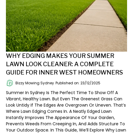
WHY EDGING MAKES YOUR SUMMER
LAWN LOOK CLEANER: A COMPLETE
GUIDE FOR INNER WEST HOMEOWNERS
Bizzy Mowing Sydney
Published on: 23/12/2025
Summer In Sydney Is The Perfect Time To Show Off A
Vibrant, Healthy Lawn. But Even The Greenest Grass Can
Look Untidy If The Edges Are Overgrown Or Uneven. That’s
Where Lawn Edging Comes In. A Neatly Edged Lawn
Instantly Improves The Appearance Of Your Garden,
Prevents Weeds From Creeping In, And Adds Structure To
Your Outdoor Space. In This Guide, We’ll Explore Why Lawn