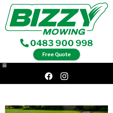
0483 900 998
Free Quote