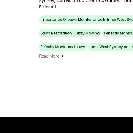
Sydney, Can Help You Create A Garden That’
Efficient.
Importance Of Lawn Maintenance In Inner West Sy
Lawn Restoration - Bizzy Mowing
Perfectly Manic
Pefectly Manicured Lawn
Inner West Sydney Austr
Read More