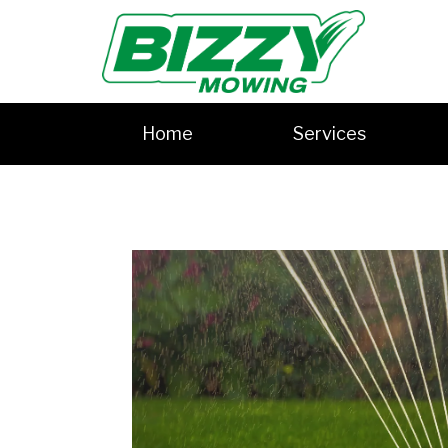
Home
Services