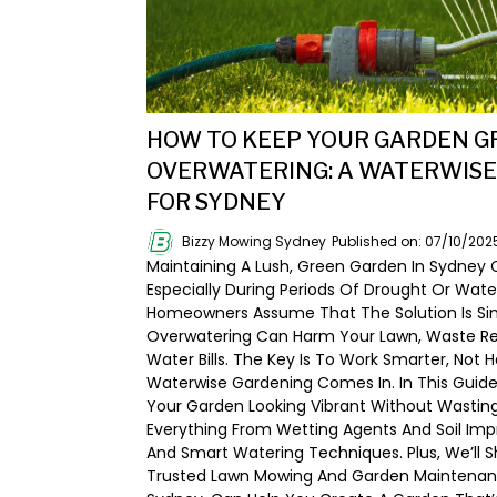
HOW TO KEEP YOUR GARDEN 
OVERWATERING: A WATERWISE
FOR SYDNEY
Bizzy Mowing Sydney
Published on: 07/10/202
Maintaining A Lush, Green Garden In Sydney 
Especially During Periods Of Drought Or Wate
Homeowners Assume That The Solution Is Si
Overwatering Can Harm Your Lawn, Waste Res
Water Bills. The Key Is To Work Smarter, Not
Waterwise Gardening Comes In. In This Guide
Your Garden Looking Vibrant Without Wasting
Everything From Wetting Agents And Soil I
And Smart Watering Techniques. Plus, We’ll S
Trusted Lawn Mowing And Garden Maintenanc