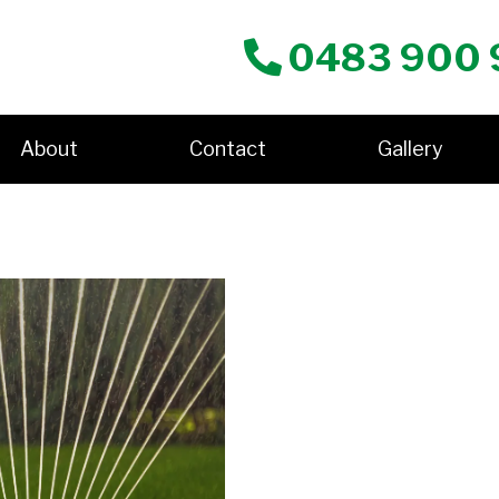
0483 900 
About
Contact
Gallery