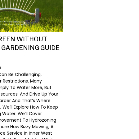
GREEN WITHOUT
 GARDENING GUIDE
5
Can Be Challenging,
r Restrictions. Many
mply To Water More, But
ources, And Drive Up Your
 Harder And That’s Where
, We’ll Explore How To Keep
 Water. We’ll Cover
mprovement To Hydrozoning
hare How Bizzy Mowing, A
e Service In Inner West