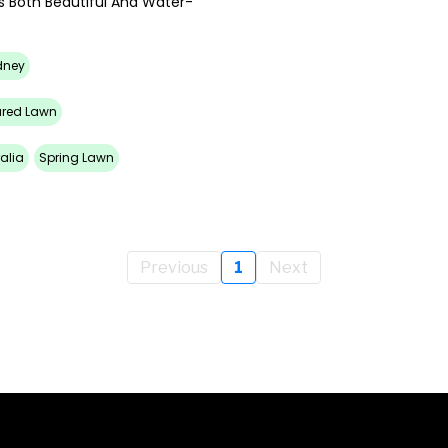
s Both Beautiful And Water-
dney
ured Lawn
alia
Spring Lawn
Previous
1
Next