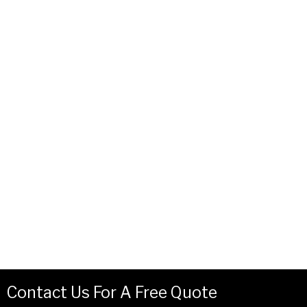
Contact Us For A Free Quote