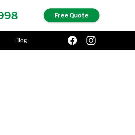
998
Free Quote
Blog