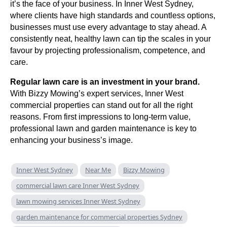
it’s the face of your business. In Inner West Sydney,
where clients have high standards and countless options,
businesses must use every advantage to stay ahead. A
consistently neat, healthy lawn can tip the scales in your
favour by projecting professionalism, competence, and
care.
Regular lawn care is an investment in your brand.
With Bizzy Mowing’s expert services, Inner West
commercial properties can stand out for all the right
reasons. From first impressions to long-term value,
professional lawn and garden maintenance is key to
enhancing your business’s image.
Inner West Sydney
Near Me
Bizzy Mowing
commercial lawn care Inner West Sydney
lawn mowing services Inner West Sydney
garden maintenance for commercial properties Sydney