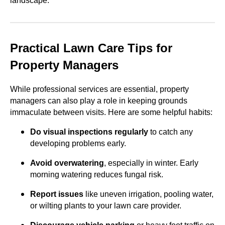
landscape.
Practical Lawn Care Tips for
Property Managers
While professional services are essential, property
managers can also play a role in keeping grounds
immaculate between visits. Here are some helpful habits:
Do visual inspections regularly
to catch any
developing problems early.
Avoid overwatering
, especially in winter. Early
morning watering reduces fungal risk.
Report issues
like uneven irrigation, pooling water,
or wilting plants to your lawn care provider.