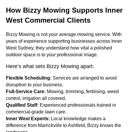
How Bizzy Mowing Supports Inner
West Commercial Clients
Bizzy Mowing is not your average mowing service. With
years of experience supporting businesses across Inner
West Sydney, they understand how vital a polished
outdoor space is to your professional image.
Here’s what sets Bizzy Mowing apart:
Flexible Scheduling:
Services are arranged to avoid
disruption to your business.
Full-Service Care:
Mowing, trimming, fertilising, weed
control, irrigation all covered.
Qualified Staff:
Experienced professionals trained in
commercial-grade lawn care.
Inner West Experts:
Local knowledge makes a
difference from Marrickville to Ashfield, Bizzy knows the