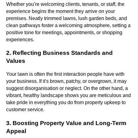
Whether you’re welcoming clients, tenants, or staff, the
experience begins the moment they arrive on your
premises. Neatly trimmed lawns, lush garden beds, and
clean pathways foster a welcoming atmosphere, setting a
positive tone for meetings, appointments, or shopping
experiences.
2. Reflecting Business Standards and
Values
Your lawn is often the first interaction people have with
your business. If it's brown, patchy, or overgrown, it may
suggest disorganisation or neglect. On the other hand, a
vibrant, healthy landscape shows you are meticulous and
take pride in everything you do from property upkeep to
customer service.
3. Boosting Property Value and Long-Term
Appeal