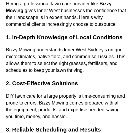
Hiring a professional lawn care provider like
Bizzy
Mowing
gives Inner West businesses the confidence that
their landscape is in expert hands. Here’s why
commercial clients increasingly choose to outsource:
1. In-Depth Knowledge of Local Conditions
Bizzy Mowing understands Inner West Sydney's unique
microclimates, native flora, and common soil issues. This
allows them to select the right grasses, fertilisers, and
schedules to keep your lawn thriving.
2. Cost-Effective Solutions
DIY lawn care for a large property is time-consuming and
prone to errors. Bizzy Mowing comes prepared with all
the equipment, products, and expertise needed saving
you time, money, and hassle.
3. Reliable Scheduling and Results