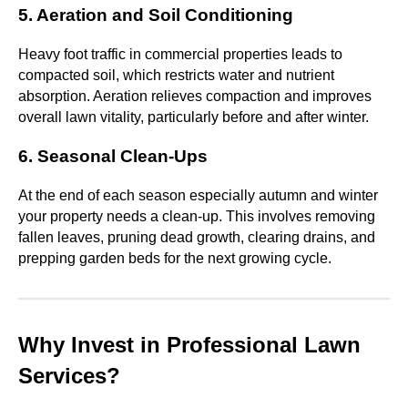
5. Aeration and Soil Conditioning
Heavy foot traffic in commercial properties leads to
compacted soil, which restricts water and nutrient
absorption. Aeration relieves compaction and improves
overall lawn vitality, particularly before and after winter.
6. Seasonal Clean-Ups
At the end of each season especially autumn and winter
your property needs a clean-up. This involves removing
fallen leaves, pruning dead growth, clearing drains, and
prepping garden beds for the next growing cycle.
Why Invest in Professional Lawn
Services?