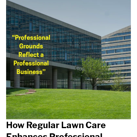
How Regular Lawn Care
Enhances Professional