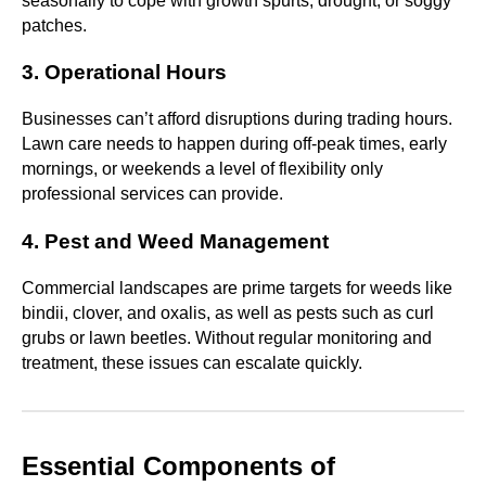
seasonally to cope with growth spurts, drought, or soggy
patches.
3. Operational Hours
Businesses can’t afford disruptions during trading hours.
Lawn care needs to happen during off-peak times, early
mornings, or weekends a level of flexibility only
professional services can provide.
4. Pest and Weed Management
Commercial landscapes are prime targets for weeds like
bindii, clover, and oxalis, as well as pests such as curl
grubs or lawn beetles. Without regular monitoring and
treatment, these issues can escalate quickly.
Essential Components of