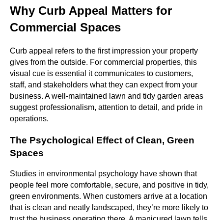
Why Curb Appeal Matters for
Commercial Spaces
Curb appeal refers to the first impression your property
gives from the outside. For commercial properties, this
visual cue is essential it communicates to customers,
staff, and stakeholders what they can expect from your
business. A well-maintained lawn and tidy garden areas
suggest professionalism, attention to detail, and pride in
operations.
The Psychological Effect of Clean, Green
Spaces
Studies in environmental psychology have shown that
people feel more comfortable, secure, and positive in tidy,
green environments. When customers arrive at a location
that is clean and neatly landscaped, they’re more likely to
trust the business operating there. A manicured lawn tells