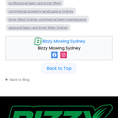
professional lawn care Inner West
commercial property landscaping Sydney
Inner West Sydney commercial lawn maintenance
seasonal lawn care Inner West Sydney
Bizzy Mowing Sydney
Bizzy Mowing Sydney
Back to Top
Back to Blog