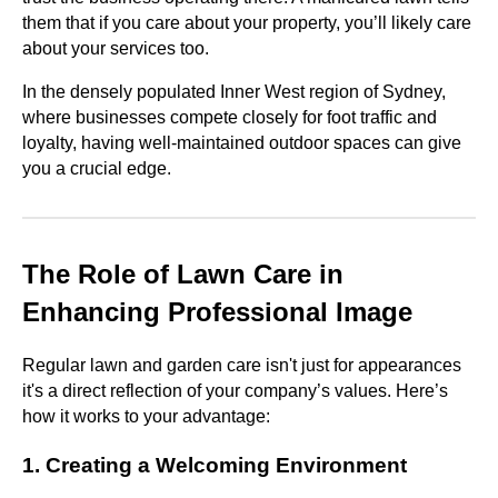
them that if you care about your property, you’ll likely care
about your services too.
In the densely populated Inner West region of Sydney,
where businesses compete closely for foot traffic and
loyalty, having well-maintained outdoor spaces can give
you a crucial edge.
The Role of Lawn Care in
Enhancing Professional Image
Regular lawn and garden care isn't just for appearances
it's a direct reflection of your company’s values. Here’s
how it works to your advantage:
1. Creating a Welcoming Environment