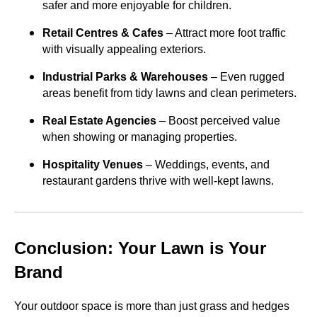
safer and more enjoyable for children.
Retail Centres & Cafes
– Attract more foot traffic
with visually appealing exteriors.
Industrial Parks & Warehouses
– Even rugged
areas benefit from tidy lawns and clean perimeters.
Real Estate Agencies
– Boost perceived value
when showing or managing properties.
Hospitality Venues
– Weddings, events, and
restaurant gardens thrive with well-kept lawns.
Conclusion: Your Lawn is Your
Brand
Your outdoor space is more than just grass and hedges