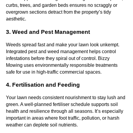
curbs, trees, and garden beds ensures no scraggly or
overgrown sections detract from the property’s tidy
aesthetic.
3. Weed and Pest Management
Weeds spread fast and make your lawn look unkempt.
Integrated pest and weed management helps control
infestations before they spiral out of control. Bizzy
Mowing uses environmentally responsible treatments
safe for use in high-traffic commercial spaces.
4. Fertilisation and Feeding
Your lawn needs consistent nourishment to stay lush and
green. A well-planned fertiliser schedule supports soil
health and resilience through all seasons. It’s especially
important in areas where foot traffic, pollution, or harsh
weather can deplete soil nutrients.