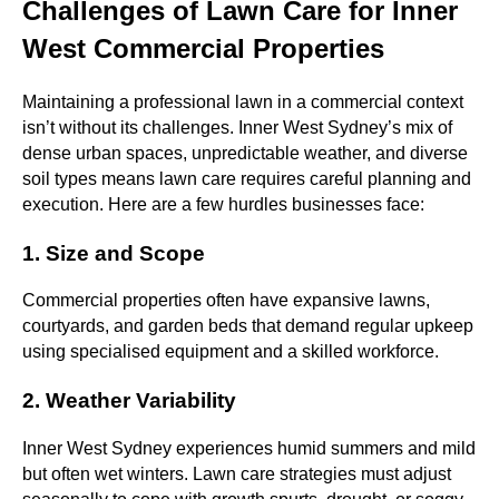
Challenges of Lawn Care for Inner
West Commercial Properties
Maintaining a professional lawn in a commercial context
isn’t without its challenges. Inner West Sydney’s mix of
dense urban spaces, unpredictable weather, and diverse
soil types means lawn care requires careful planning and
execution. Here are a few hurdles businesses face:
1. Size and Scope
Commercial properties often have expansive lawns,
courtyards, and garden beds that demand regular upkeep
using specialised equipment and a skilled workforce.
2. Weather Variability
Inner West Sydney experiences humid summers and mild
but often wet winters. Lawn care strategies must adjust