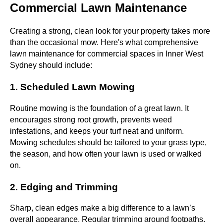
Commercial Lawn Maintenance
Creating a strong, clean look for your property takes more
than the occasional mow. Here's what comprehensive
lawn maintenance for commercial spaces in Inner West
Sydney should include:
1. Scheduled Lawn Mowing
Routine mowing is the foundation of a great lawn. It
encourages strong root growth, prevents weed
infestations, and keeps your turf neat and uniform.
Mowing schedules should be tailored to your grass type,
the season, and how often your lawn is used or walked
on.
2. Edging and Trimming
Sharp, clean edges make a big difference to a lawn’s
overall appearance. Regular trimming around footpaths,