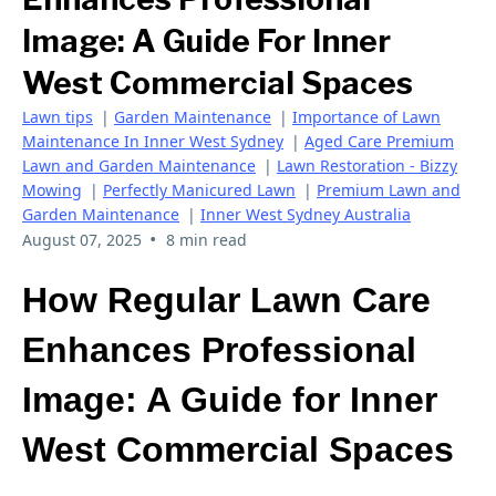
Image: A Guide For Inner
West Commercial Spaces
Lawn tips
|
Garden Maintenance
|
Importance of Lawn
Maintenance In Inner West Sydney
|
Aged Care Premium
Lawn and Garden Maintenance
|
Lawn Restoration - Bizzy
Mowing
|
Perfectly Manicured Lawn
|
Premium Lawn and
Garden Maintenance
|
Inner West Sydney Australia
•
August 07, 2025
8 min read
How Regular Lawn Care
Enhances Professional
Image: A Guide for Inner
West Commercial Spaces