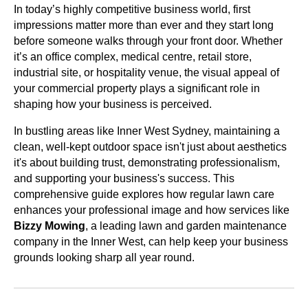
In today’s highly competitive business world, first
impressions matter more than ever and they start long
before someone walks through your front door. Whether
it’s an office complex, medical centre, retail store,
industrial site, or hospitality venue, the visual appeal of
your commercial property plays a significant role in
shaping how your business is perceived.
In bustling areas like Inner West Sydney, maintaining a
clean, well-kept outdoor space isn't just about aesthetics
it's about building trust, demonstrating professionalism,
and supporting your business's success. This
comprehensive guide explores how regular lawn care
enhances your professional image and how services like
Bizzy Mowing
, a leading lawn and garden maintenance
company in the Inner West, can help keep your business
grounds looking sharp all year round.