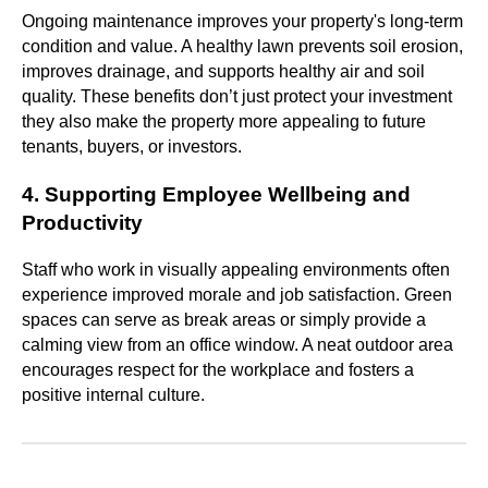
Ongoing maintenance improves your property's long-term
condition and value. A healthy lawn prevents soil erosion,
improves drainage, and supports healthy air and soil
quality. These benefits don’t just protect your investment
they also make the property more appealing to future
tenants, buyers, or investors.
4. Supporting Employee Wellbeing and
Productivity
Staff who work in visually appealing environments often
experience improved morale and job satisfaction. Green
spaces can serve as break areas or simply provide a
calming view from an office window. A neat outdoor area
encourages respect for the workplace and fosters a
positive internal culture.