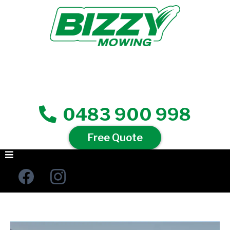
0483 900 998
Free Quote