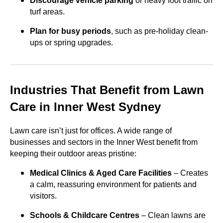
Discourage vehicle parking
or heavy foot traffic on
turf areas.
Plan for busy periods
, such as pre-holiday clean-
ups or spring upgrades.
Industries That Benefit from Lawn
Care in Inner West Sydney
Lawn care isn’t just for offices. A wide range of
businesses and sectors in the Inner West benefit from
keeping their outdoor areas pristine:
Medical Clinics & Aged Care Facilities
– Creates
a calm, reassuring environment for patients and
visitors.
Schools & Childcare Centres
– Clean lawns are