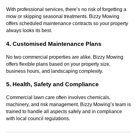
With professional services, there’s no risk of forgetting a
mow or skipping seasonal treatments. Bizzy Mowing
offers scheduled maintenance contracts so your property
always looks its best.
4. Customised Maintenance Plans
No two commercial properties are alike. Bizzy Mowing
offers flexible plans based on your property size,
business hours, and landscaping complexity.
5. Health, Safety and Compliance
Commercial lawn care often involves chemicals,
machinery, and risk management. Bizzy Mowing’s team is
trained to handle all aspects safely and in compliance
with local council regulations.