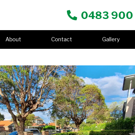
0483 900
About
Contact
Gallery