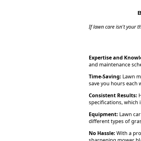
B
If lawn care isn't your 
Expertise and Knowl
and maintenance sched
Time-Saving:
Lawn mow
save you hours each w
Consistent Results:
H
specifications, which 
Equipment:
Lawn care
different types of gra
No Hassle:
With a pro
sharpening mower blad