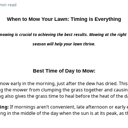
min read
When to Mow Your Lawn: Timing is Everything
mowing is crucial to achieving the best results. Mowing at the right 
season will help your lawn thrive.
Best Time of Day to Mow:
 mow early in the morning, just after the dew has dried. Thi
ing the mower from clumping the grass together and causin
also gives the grass time to heal before the heat of the da
ing:
If mornings aren’t convenient, late afternoon or early 
g in the middle of the day when the sun is at its peak, as t