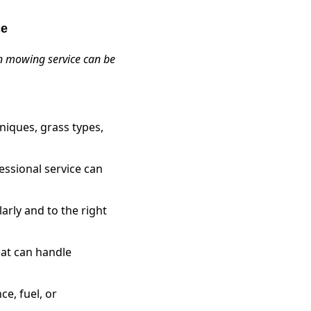
ce
awn mowing service can be
iques, grass types,
essional service can
arly and to the right
hat can handle
e, fuel, or