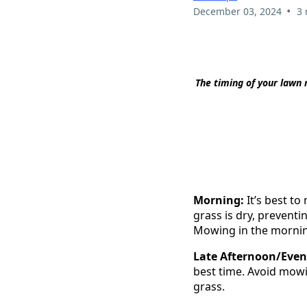
•
December 03, 2024
3 
The timing of your lawn 
Morning:
It’s best to
grass is dry, prevent
Mowing in the morning 
Late Afternoon/Even
best time. Avoid mowin
grass.