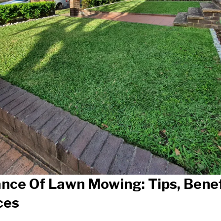
nce Of Lawn Mowing: Tips, Benef
ces