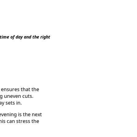
time of day and the right
s ensures that the
g uneven cuts.
y sets in.
evening is the next
his can stress the