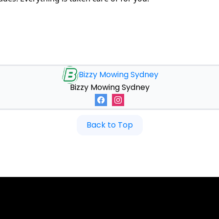
Bizzy Mowing Sydney
Bizzy Mowing Sydney
Back to Top