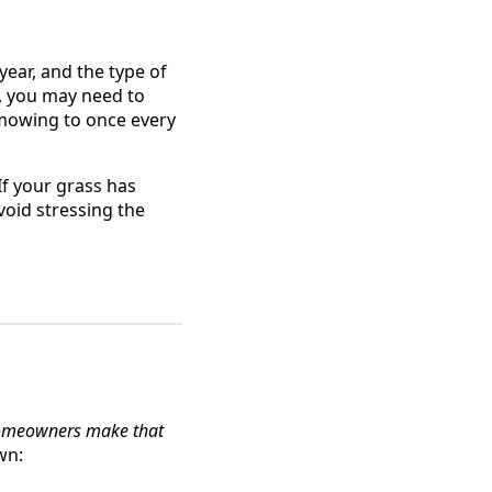
ear, and the type of
, you may need to
 mowing to once every
If your grass has
void stressing the
homeowners make that
wn: