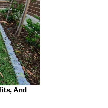
its, And