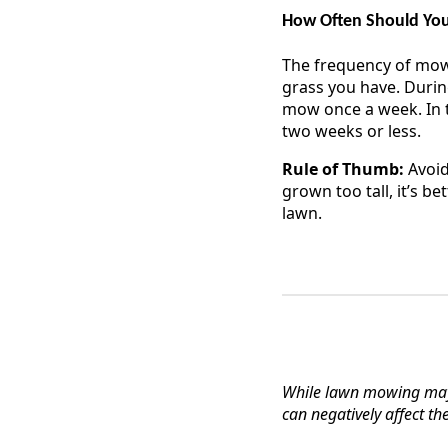
How Often Should Y
The frequency of mowi
grass you have. Durin
mow once a week. In t
two weeks or less.
Rule of Thumb:
Avoid
grown too tall, it’s b
lawn.
While lawn mowing may
can negatively affect th