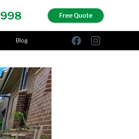
 998
Free Quote
Blog