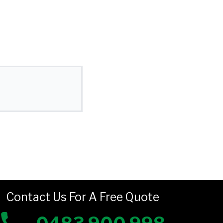
Contact Us For A Free Quote