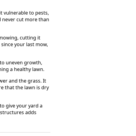
t vulnerable to pests,
d never cut more than
mowing, cutting it
 since your last mow,
 to uneven growth,
ing a healthy lawn.
r and the grass. It
 that the lawn is dry
to give your yard a
 structures adds