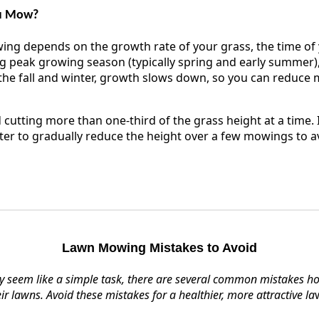
ou Mow?
ng depends on the growth rate of your grass, the time of y
g peak growing season (typically spring and early summer)
he fall and winter, growth slows down, so you can reduce
 cutting more than one-third of the grass height at a time. 
etter to gradually reduce the height over a few mowings to a
Lawn Mowing Mistakes to Avoid
 seem like a simple task, there are several common mistakes 
eir lawns. Avoid these mistakes for a healthier, more attractive la