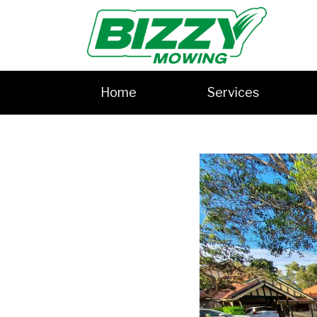
Home
Services