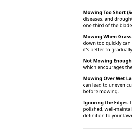
Mowing Too Short (Sc
diseases, and drought
one-third of the blade
Mowing When Grass i
down too quickly can 
it’s better to gradual
Not Mowing Enough
which encourages the 
Mowing Over Wet L
can lead to uneven cu
before mowing.
Ignoring the Edges
:
polished, well-mainta
definition to your la