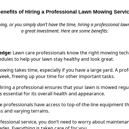
enefits of Hiring a Professional Lawn Mowing Servi
thing, or you simply don’t have the time, hiring a professional l
a great investment. Here are some benefits:
edge:
Lawn care professionals know the right mowing techn
ules to help your lawn stay healthy and look great.
ing takes time, especially if you have a large yard. A prof
eek, freeing up your time for other important tasks.
iring a professional ensures that your lawn is mowed regul
is essential for its overall health and appearance.
 professionals have access to top-of-the-line equipment t
ss and varying terrains.
fessional service, you don’t need to worry about maintenanc
es. Everything is taken care of for you.