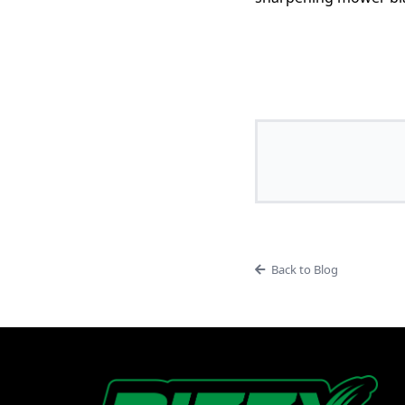
Back to Blog