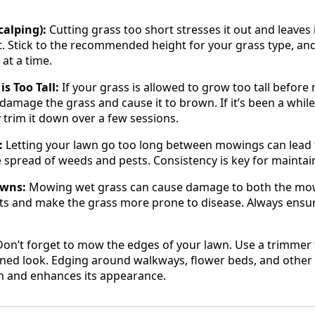
alping):
Cutting grass too short stresses it out and leaves i
. Stick to the recommended height for your grass type, an
 at a time.
s Too Tall:
If your grass is allowed to grow too tall before 
damage the grass and cause it to brown. If it’s been a while
ly trim it down over a few sessions.
:
Letting your lawn go too long between mowings can lead
spread of weeds and pests. Consistency is key for maintain
awns:
Mowing wet grass can cause damage to both the mowe
ts and make the grass more prone to disease. Always ensure
 Don’t forget to mow the edges of your lawn. Use a trimmer 
ined look. Edging around walkways, flower beds, and other
wn and enhances its appearance.