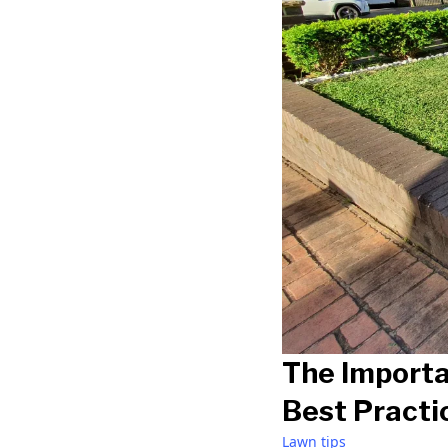
The Importa
Best Practi
Lawn tips