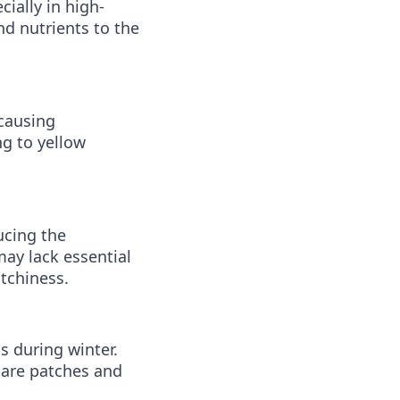
ially in high-
nd nutrients to the
 causing
ng to yellow
ucing the
may lack essential
tchiness.
 during winter.
bare patches and