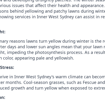
arious issues that affect their health and appearance.
easons behind yellowing and patchy lawns during win
owing services in Inner West Sydney can assist in re
ht:
mary reasons lawns turn yellow during winter is the 
ter days and lower sun angles mean that your lawn 
ght, impeding the photosynthesis process. As a result
n color, appearing pale and yellowish.
Stress:
hrive in Inner West Sydney's warm climate can beco
ter months. Cool-season grasses, such as Fescue an
uced growth and turn yellow when exposed to extrem
on: