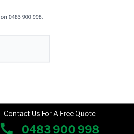
g on 0483 900 998.
Contact Us For A Free Quote
0483 900 998