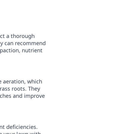
ct a thorough
they can recommend
paction, nutrient
 aeration, which
rass roots. They
patches and improve
t deficiencies.
de your lawn with