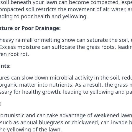
 soil beneath your lawn can become compacted, espec
Compacted soil restricts the movement of air, water, a
eading to poor health and yellowing.
sture or Poor Drainage:
heavy rainfall or melting snow can saturate the soil,
Excess moisture can suffocate the grass roots, leadi
en root rot.
nts:
res can slow down microbial activity in the soil, red
rganic matter into nutrients. As a result, the grass 
ssary for healthy growth, leading to yellowing and pa
:
rtunistic and can take advantage of weakened lawns
such as annual bluegrass or chickweed, can invade 
he yellowing of the lawn.