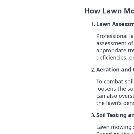
How Lawn Mow
Lawn Assessm
Professional l
assessment of 
appropriate tr
deficiencies, o
Aeration and 
To combat soil
loosens the so
can also overse
the lawn's dens
Soil Testing an
Lawn mowing se
Based on the re