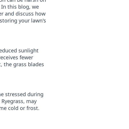
 In this blog, we
ter and discuss how
storing your lawn's
reduced sunlight
receives fewer
, the grass blades
me stressed during
d Ryegrass, may
e cold or frost.