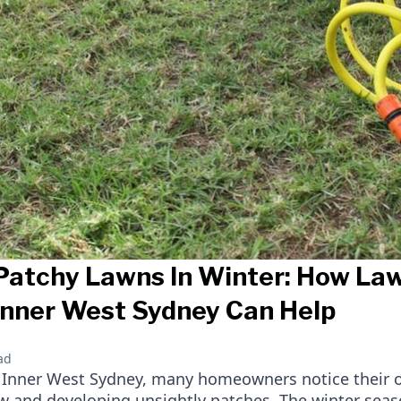
Patchy Lawns In Winter: How L
 Inner West Sydney Can Help
ad
in Inner West Sydney, many homeowners notice their 
ow and developing unsightly patches. The winter sea