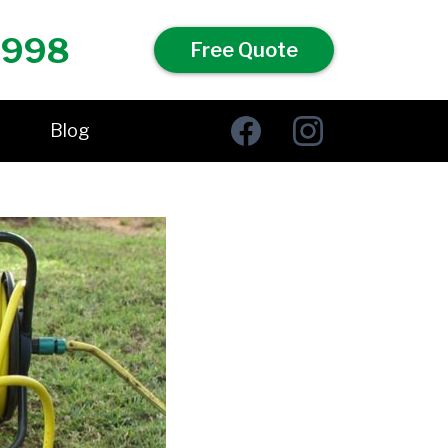
 998
Free Quote
Blog