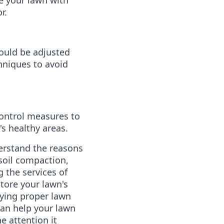
r.
ould be adjusted
niques to avoid
ontrol measures to
s healthy areas.
nderstand the reasons
 soil compaction,
 the services of
tore your lawn's
ying proper lawn
can help your lawn
e attention it