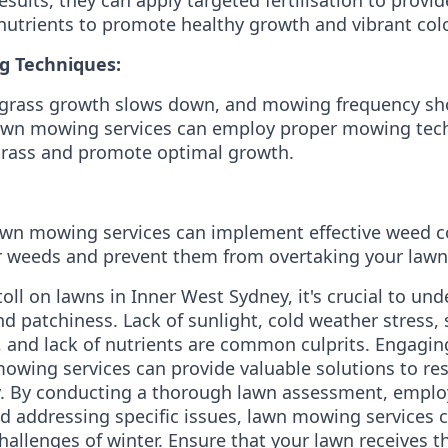
nutrients to promote healthy growth and vibrant colo
g Techniques:
, grass growth slows down, and mowing frequency sh
Lawn mowing services can employ proper mowing tech
grass and promote optimal growth.
awn mowing services can implement effective weed c
weeds and prevent them from overtaking your lawn'
toll on lawns in Inner West Sydney, it's crucial to u
d patchiness. Lack of sunlight, cold weather stress,
 and lack of nutrients are common culprits. Engaging
owing services can provide valuable solutions to res
y. By conducting a thorough lawn assessment, emplo
d addressing specific issues, lawn mowing services 
hallenges of winter. Ensure that your lawn receives th