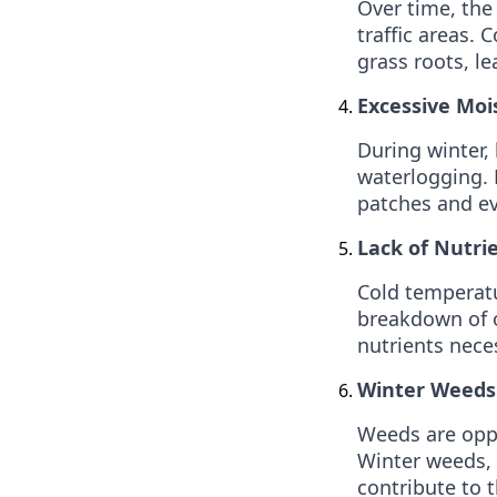
Over time, the
traffic areas. 
grass roots, l
Excessive Moi
During winter, 
waterlogging. 
patches and ev
Lack of Nutrie
Cold temperatu
breakdown of o
nutrients nece
Winter Weeds
Weeds are oppo
Winter weeds, 
contribute to t