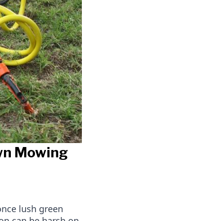
awn Mowing
once lush green
son can be harsh on