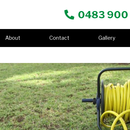
0483 900
About
Contact
Gallery