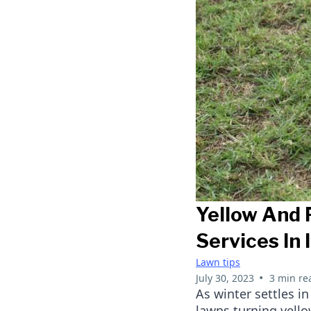
Yellow And 
Services In
Lawn tips
•
July 30, 2023
3 min re
As winter settles 
lawns turning yell