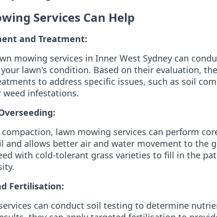
ing Services Can Help
ent and Treatment:
awn mowing services in Inner West Sydney can condu
your lawn's condition. Based on their evaluation, 
eatments to address specific issues, such as soil com
r weed infestations.
Overseeding:
 compaction, lawn mowing services can perform core
il and allows better air and water movement to the g
ed with cold-tolerant grass varieties to fill in the 
ity.
d Fertilisation:
rvices can conduct soil testing to determine nutrien
sults, they can apply targeted fertilisation to provi