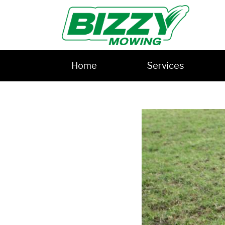
Home
Services