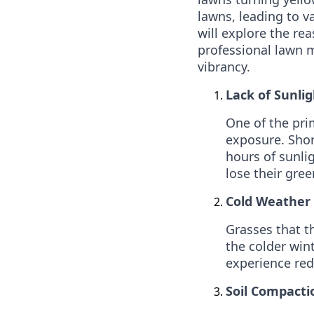
lawns, leading to v
will explore the r
professional lawn m
vibrancy.
Lack of Sunlig
One of the pri
exposure. Shor
hours of sunli
lose their gree
Cold Weather 
Grasses that t
the colder win
experience red
Soil Compacti