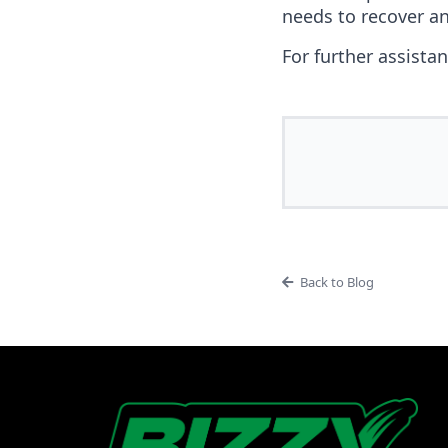
needs to recover an
For further assista
Back to Blog