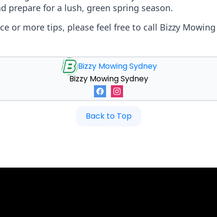
d prepare for a lush, green spring season.
nce or more tips, please feel free to call Bizzy Mowin
Bizzy Mowing Sydney
Bizzy Mowing Sydney
Back to Top