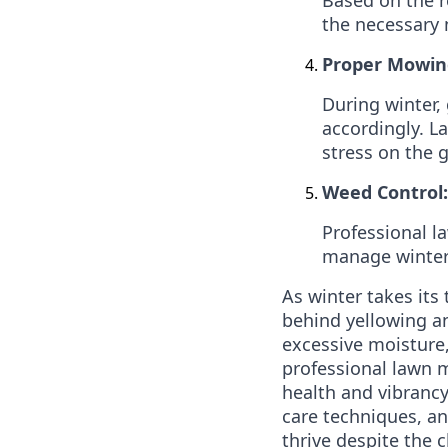
the necessary 
Proper Mowin
During winter
accordingly. 
stress on the 
Weed Control:
Professional l
manage winter 
As winter takes its 
behind yellowing an
excessive moisture,
professional lawn m
health and vibranc
care techniques, an
thrive despite the c