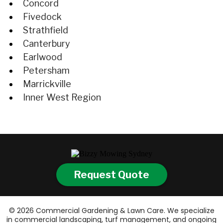
Concord
Fivedock
Strathfield
Canterbury
Earlwood
Petersham
Marrickville
Inner West Region
Request Quote
© 2026 Commercial Gardening & Lawn Care. We specialize
in commercial landscaping, turf management, and ongoing