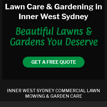
Lawn Care & Gardening in
Inner West Sydney
Beautiful Lawns &
Gardens You Deserve
GET A FREE QUOTE
INNER WEST SYDNEY COMMERCIAL LAWN
MOWING & GARDEN CARE