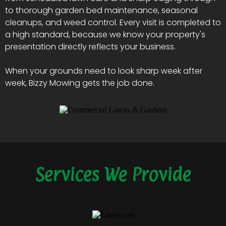
to thorough garden bed maintenance, seasonal
cleanups, and weed control. Every visit is completed to
a high standard, because we know your property's
presentation directly reflects your business.
When your grounds need to look sharp week after
week, Bizzy Mowing gets the job done.
Services We Provide