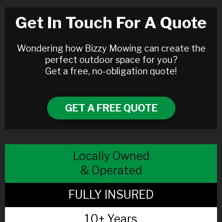
Get In Touch For A Quote
Wondering how Bizzy Mowing can create the
perfect outdoor space for you?
Get a free, no-obligation quote!
GET A FREE QUOTE
Locally Owned
& Operated
FULLY INSURED
10+ Years