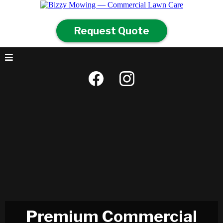
Request Quote
Premium Commercial