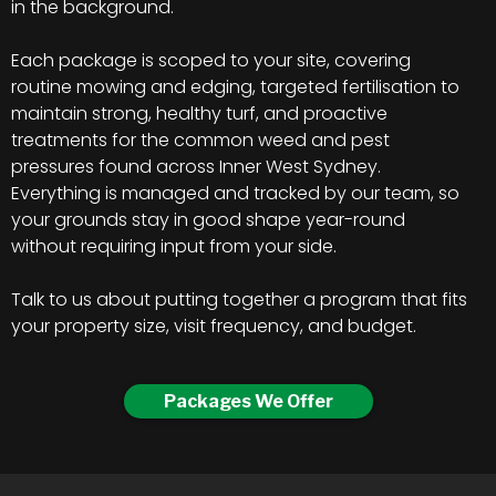
in the background.
Each package is scoped to your site, covering
routine mowing and edging, targeted fertilisation to
maintain strong, healthy turf, and proactive
treatments for the common weed and pest
pressures found across Inner West Sydney.
Everything is managed and tracked by our team, so
your grounds stay in good shape year-round
without requiring input from your side.
Talk to us about putting together a program that fits
your property size, visit frequency, and budget.
Packages We Offer