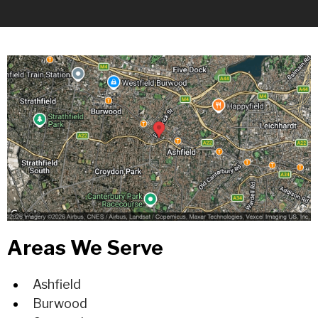
Areas We Serve
Ashfield
Burwood