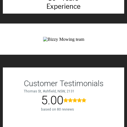
Experience