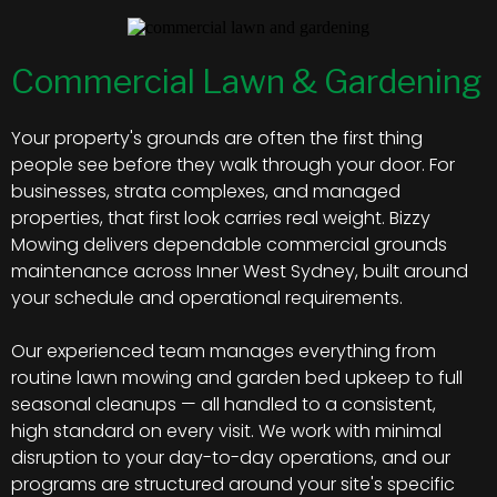
Commercial Lawn & Gardening
Your property's grounds are often the first thing
people see before they walk through your door. For
businesses, strata complexes, and managed
properties, that first look carries real weight. Bizzy
Mowing delivers dependable commercial grounds
maintenance across Inner West Sydney, built around
your schedule and operational requirements.
Our experienced team manages everything from
routine lawn mowing and garden bed upkeep to full
seasonal cleanups — all handled to a consistent,
high standard on every visit. We work with minimal
disruption to your day-to-day operations, and our
programs are structured around your site's specific