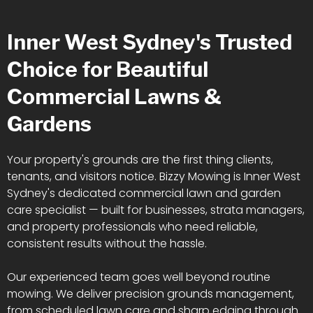
Inner West Sydney's Trusted
Choice for Beautiful
Commercial Lawns &
Gardens
Your property's grounds are the first thing clients,
tenants, and visitors notice. Bizzy Mowing is Inner West
Sydney's dedicated commercial lawn and garden
care specialist — built for businesses, strata managers,
and property professionals who need reliable,
consistent results without the hassle.
Our experienced team goes well beyond routine
mowing. We deliver precision grounds management,
from scheduled lawn care and sharp edging through