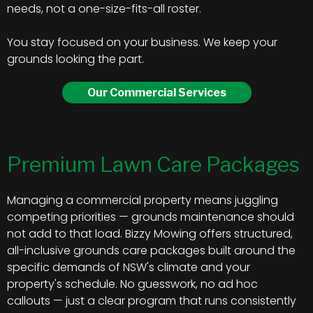
needs, not a one-size-fits-all roster.
You stay focused on your business. We keep your
grounds looking the part.
Our Commercial Services
Premium Lawn Care Packages
Managing a commercial property means juggling
competing priorities — grounds maintenance should
not add to that load. Bizzy Mowing offers structured,
all-inclusive grounds care packages built around the
specific demands of NSW's climate and your
property's schedule. No guesswork, no ad hoc
callouts — just a clear program that runs consistently