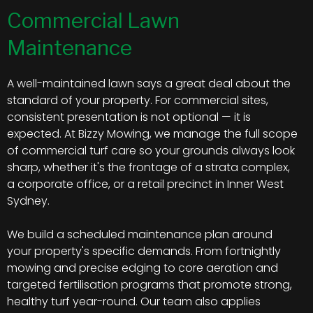
Commercial Lawn
Maintenance
A well-maintained lawn says a great deal about the
standard of your property. For commercial sites,
consistent presentation is not optional — it is
expected. At Bizzy Mowing, we manage the full scope
of commercial turf care so your grounds always look
sharp, whether it's the frontage of a strata complex,
a corporate office, or a retail precinct in Inner West
Sydney.
We build a scheduled maintenance plan around
your property's specific demands. From fortnightly
mowing and precise edging to core aeration and
targeted fertilisation programs that promote strong,
healthy turf year-round. Our team also applies