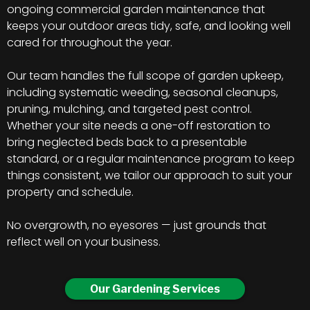
ongoing commercial garden maintenance that
keeps your outdoor areas tidy, safe, and looking well
cared for throughout the year.
Our team handles the full scope of garden upkeep,
including systematic weeding, seasonal cleanups,
pruning, mulching, and targeted pest control.
Whether your site needs a one-off restoration to
bring neglected beds back to a presentable
standard, or a regular maintenance program to keep
things consistent, we tailor our approach to suit your
property and schedule.
No overgrowth, no eyesores — just grounds that
reflect well on your business.
Our Gardening Services