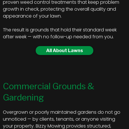
proven weed control treatments that keep problem
growth in check, protecting the overall quality and
appearance of your lawn.
The result is grounds that hold their standard week
after week — with no follow-up needed from you.
All About Lawns
Commercial Grounds &
Gardening
Overgrown or poorly maintained gardens do not go
unnoticed — by clients, tenants, or anyone visiting
your property. Bizzy Mowing provides structured,