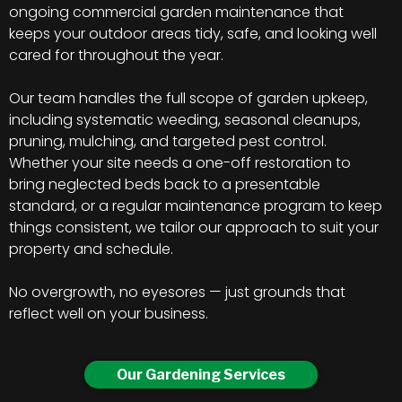
ongoing commercial garden maintenance that
keeps your outdoor areas tidy, safe, and looking well
cared for throughout the year.
Our team handles the full scope of garden upkeep,
including systematic weeding, seasonal cleanups,
pruning, mulching, and targeted pest control.
Whether your site needs a one-off restoration to
bring neglected beds back to a presentable
standard, or a regular maintenance program to keep
things consistent, we tailor our approach to suit your
property and schedule.
No overgrowth, no eyesores — just grounds that
reflect well on your business.
Our Gardening Services