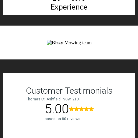
Experience