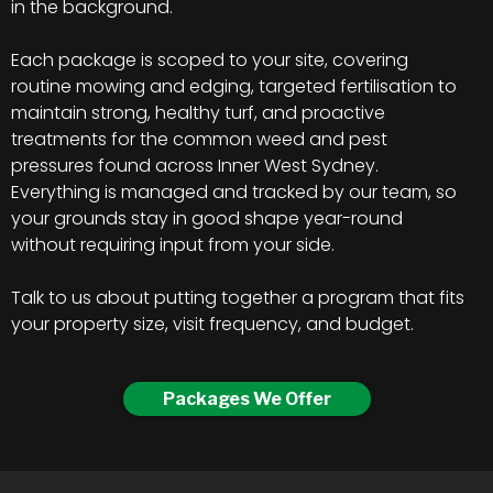
in the background.
Each package is scoped to your site, covering
routine mowing and edging, targeted fertilisation to
maintain strong, healthy turf, and proactive
treatments for the common weed and pest
pressures found across Inner West Sydney.
Everything is managed and tracked by our team, so
your grounds stay in good shape year-round
without requiring input from your side.
Talk to us about putting together a program that fits
your property size, visit frequency, and budget.
Packages We Offer