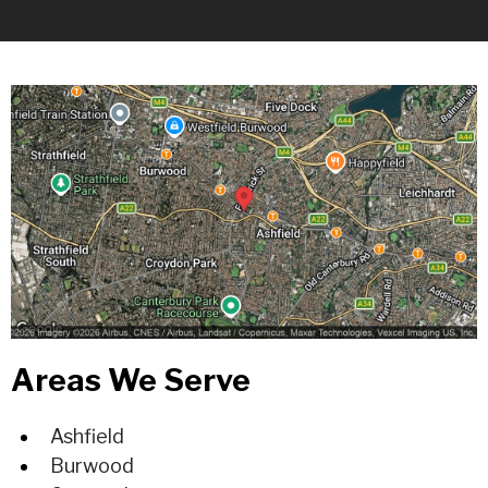
Areas We Serve
Ashfield
Burwood