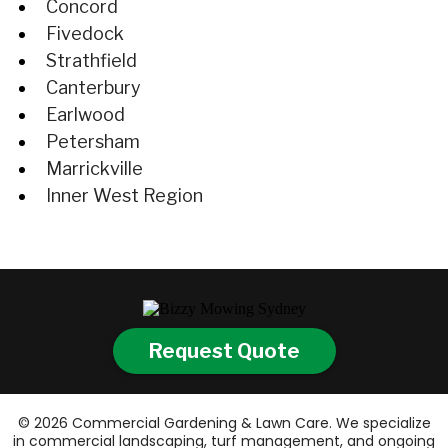
Concord
Fivedock
Strathfield
Canterbury
Earlwood
Petersham
Marrickville
Inner West Region
Request Quote
© 2026 Commercial Gardening & Lawn Care. We specialize
in commercial landscaping, turf management, and ongoing