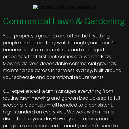
Commercial Lawn & Gardening
Your property's grounds are often the first thing
people see before they walk through your door. For
businesses, strata complexes, and managed
properties, that first look carries real weight. Bizzy
Mowing delivers dependable commercial grounds
maintenance across Inner West Sydney, built around
your schedule and operational requirements.
Our experienced team manages everything from
routine lawn mowing and garden bed upkeep to full
seasonal cleanups — all handled to a consistent,
high standard on every visit. We work with minimal
disruption to your day-to-day operations, and our
programs are structured around your site's specific