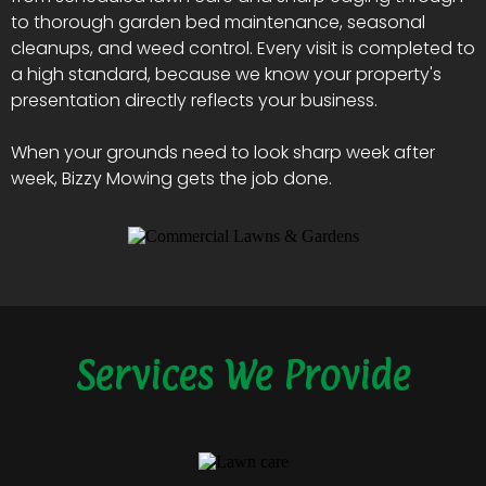
to thorough garden bed maintenance, seasonal
cleanups, and weed control. Every visit is completed to
a high standard, because we know your property's
presentation directly reflects your business.
When your grounds need to look sharp week after
week, Bizzy Mowing gets the job done.
Services We Provide