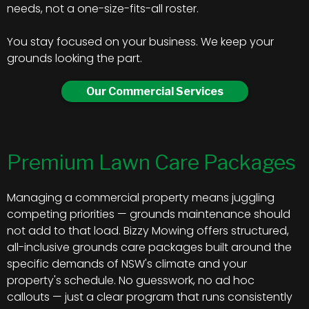
needs, not a one-size-fits-all roster.
You stay focused on your business. We keep your
grounds looking the part.
Our Commercial Services
Premium Lawn Care Packages
Managing a commercial property means juggling
competing priorities — grounds maintenance should
not add to that load. Bizzy Mowing offers structured,
all-inclusive grounds care packages built around the
specific demands of NSW's climate and your
property's schedule. No guesswork, no ad hoc
callouts — just a clear program that runs consistently