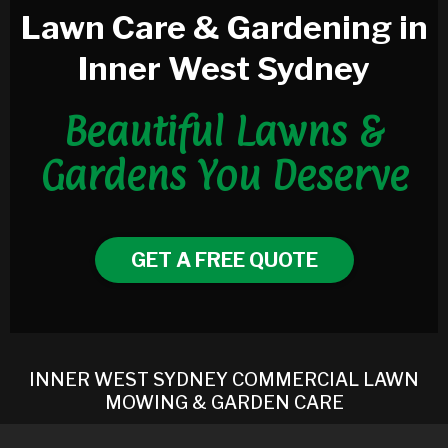
Lawn Care & Gardening in
Inner West Sydney
Beautiful Lawns &
Gardens You Deserve
GET A FREE QUOTE
INNER WEST SYDNEY COMMERCIAL LAWN
MOWING & GARDEN CARE