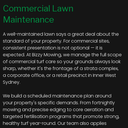
Commercial Lawn
Maintenance
A well-maintained lawn says a great deal about the
standard of your property. For commercial sites,
consistent presentation is not optional — it is
expected. At Bizzy Mowing, we manage the full scope
of commercial turf care so your grounds always look
sharp, whether it's the frontage of a strata complex,
a corporate office, or a retail precinct in Inner West
Sydney.
We build a scheduled maintenance plan around
your property's specific demands. From fortnightly
mowing and precise edging to core aeration and
targeted fertilisation programs that promote strong,
healthy turf year-round. Our team also applies