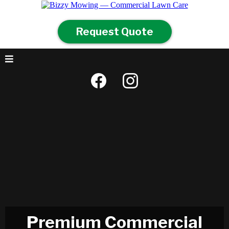
Request Quote
Premium Commercial