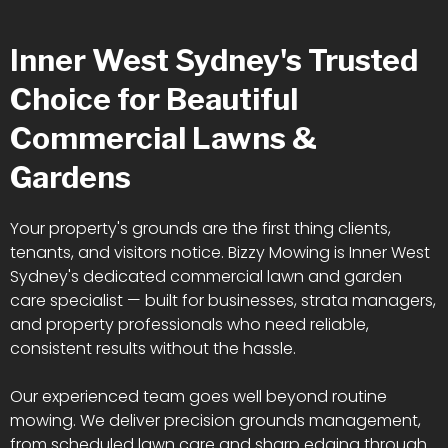
Inner West Sydney's Trusted
Choice for Beautiful
Commercial Lawns &
Gardens
Your property's grounds are the first thing clients,
tenants, and visitors notice. Bizzy Mowing is Inner West
Sydney's dedicated commercial lawn and garden
care specialist — built for businesses, strata managers,
and property professionals who need reliable,
consistent results without the hassle.
Our experienced team goes well beyond routine
mowing. We deliver precision grounds management,
from scheduled lawn care and sharp edging through