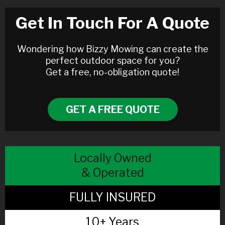
Get In Touch For A Quote
Wondering how Bizzy Mowing can create the
perfect outdoor space for you?
Get a free, no-obligation quote!
GET A FREE QUOTE
Locally Owned
& Operated
FULLY INSURED
10+ Years