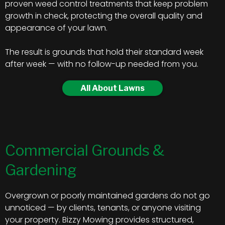
proven weed control treatments that keep problem
growth in check, protecting the overall quality and
appearance of your lawn.
The result is grounds that hold their standard week
after week — with no follow-up needed from you.
All About Lawns
Commercial Grounds &
Gardening
Overgrown or poorly maintained gardens do not go
unnoticed — by clients, tenants, or anyone visiting
your property. Bizzy Mowing provides structured,